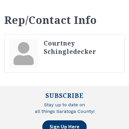
Rep/Contact Info
Courtney
Schingledecker
SUBSCRIBE
Stay up to date on
all things Saratoga County!
Sign Up Here