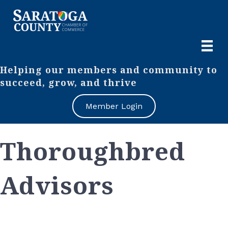
Helping our members and community to
succeed, grow, and thrive
Member Login
Thoroughbred
Advisors