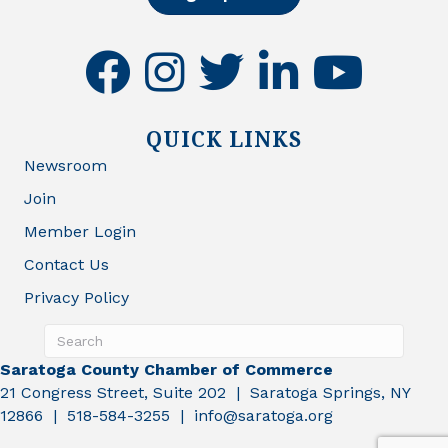
facebook
instagram
twitter
linkedin
youtube
QUICK LINKS
Newsroom
Join
Member Login
Contact Us
Privacy Policy
Saratoga County Chamber of Commerce
21 Congress Street, Suite 202 | Saratoga Springs, NY
12866 | 518-584-3255 | info@saratoga.org