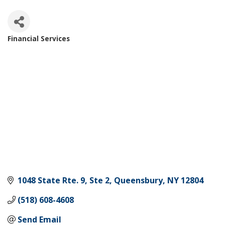
Financial Services
Categories
1048 State Rte. 9, Ste 2
Queensbury
NY
12804
(518) 608-4608
Send Email