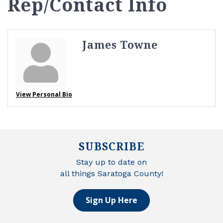
Rep/Contact Info
James Towne
View Personal Bio
SUBSCRIBE
Stay up to date on
all things Saratoga County!
Sign Up Here