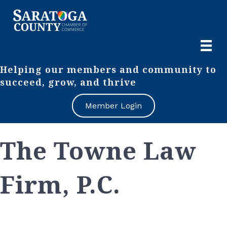
Helping our members and community to
succeed, grow, and thrive
Member Login
The Towne Law
Firm, P.C.