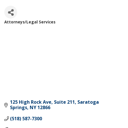
Attorneys/Legal Services
Categories
125 High Rock Ave
Suite 211
Saratoga 
Springs
NY
12866
(518) 587-7300