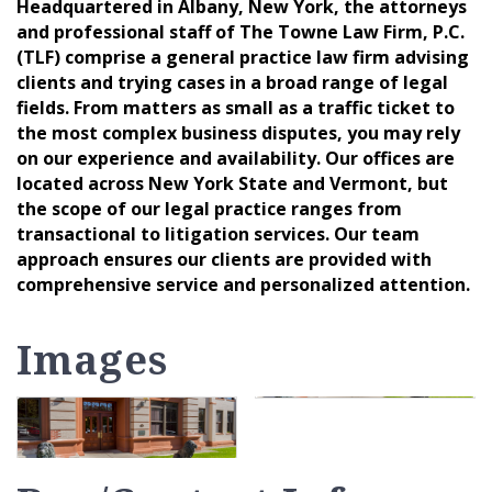
Headquartered in Albany, New York, the attorneys
and professional staff of The Towne Law Firm, P.C.
(TLF) comprise a general practice law firm advising
clients and trying cases in a broad range of legal
fields. From matters as small as a traffic ticket to
the most complex business disputes, you may rely
on our experience and availability. Our offices are
located across New York State and Vermont, but
the scope of our legal practice ranges from
transactional to litigation services. Our team
approach ensures our clients are provided with
comprehensive service and personalized attention.
Images