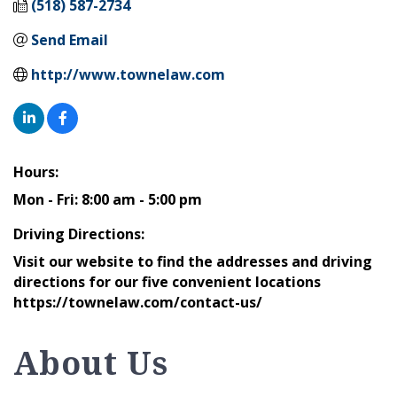
(518) 587-2734
Send Email
http://www.townelaw.com
Hours:
Mon - Fri: 8:00 am - 5:00 pm
Driving Directions:
Visit our website to find the addresses and driving
directions for our five convenient locations
https://townelaw.com/contact-us/
About Us