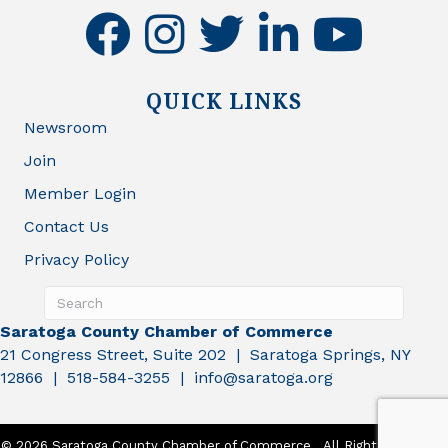
facebook
instagram
twitter
linkedin
youtube
QUICK LINKS
Newsroom
Join
Member Login
Contact Us
Privacy Policy
Saratoga County Chamber of Commerce
21 Congress Street, Suite 202 | Saratoga Springs, NY
12866 | 518-584-3255 | info@saratoga.org
©
2026
Saratoga County Chamber of Commerce.
All Rights Reserved