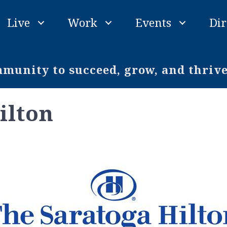
Live
Work
Events
Dir
unity to succeed, grow, and thriv
ilton