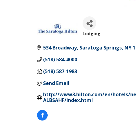
Lodging
Categories
534 Broadway
Saratoga Springs
NY
1
(518) 584-4000
(518) 587-1983
Send Email
http://www3.hilton.com/en/hotels/ne
ALBSAHF/index.html