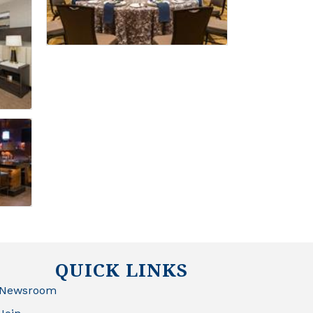
QUICK LINKS
Newsroom