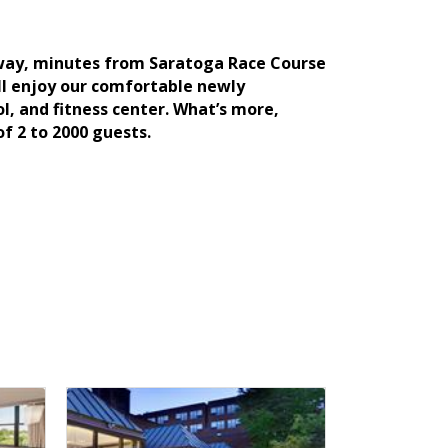
adway, minutes from Saratoga Race Course
’ll enjoy our comfortable newly
, and fitness center. What’s more,
 2 to 2000 guests.