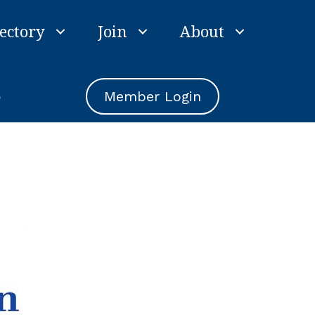
ectory
Join
About
e
Member Login