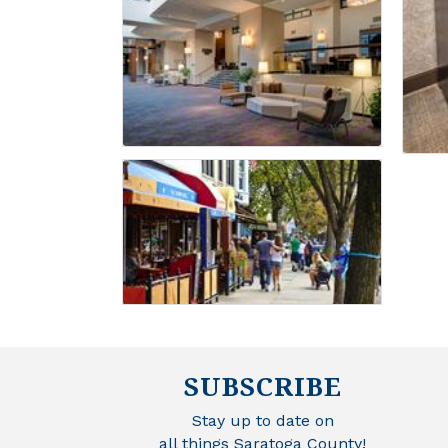
SUBSCRIBE
Stay up to date on
all things Saratoga County!