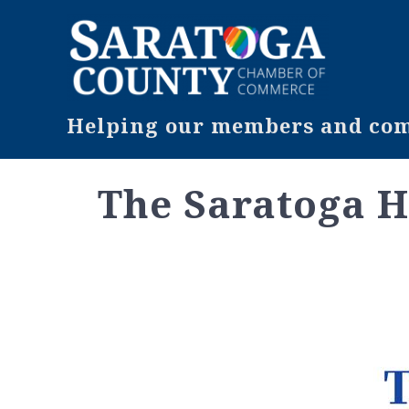
Helping our members and comm
The Saratoga H