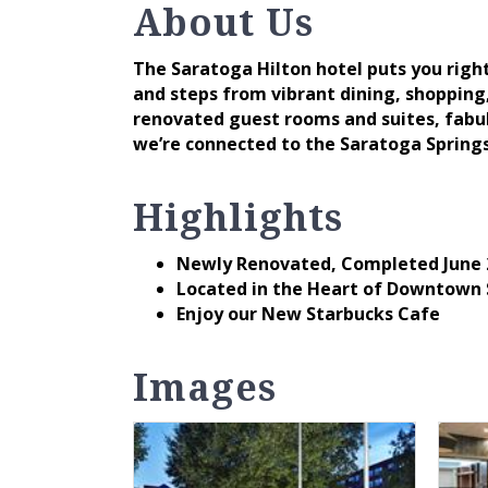
About Us
The Saratoga Hilton hotel puts you righ
and steps from vibrant dining, shopping
renovated guest rooms and suites, fabul
we’re connected to the Saratoga Spring
Highlights
Newly Renovated, Completed June 
Located in the Heart of Downtown
Enjoy our New Starbucks Cafe
Images