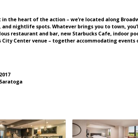
t in the heart of the action – we’re located along Bro
, and nightlife spots. Whatever brings you to town, you
ous restaurant and bar, new Starbucks Cafe, indoor pool
s City Center venue – together accommodating events of
2017
 Saratoga