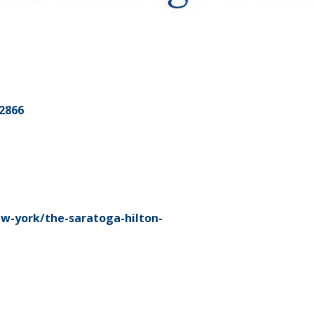
2866
w-york/the-saratoga-hilton-