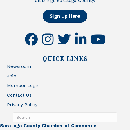
all things Saratoga County!
Sign Up Here
facebook
instagram
twitter
linkedin
youtube
QUICK LINKS
Newsroom
Join
Member Login
Contact Us
Privacy Policy
Saratoga County Chamber of Commerce