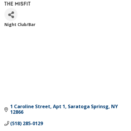
Night Club/Bar
Categories
1 Caroline Street
Apt 1
Saratoga Sprinsg
NY
12866
(518) 285-0129