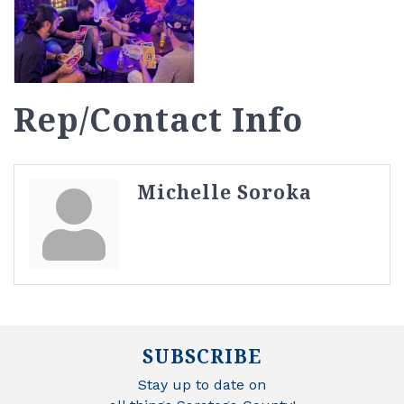
Rep/Contact Info
Michelle Soroka
SUBSCRIBE
Stay up to date on