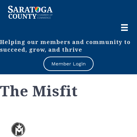
Helping our members and community to
succeed, grow, and thrive
Member Login
The Misfit