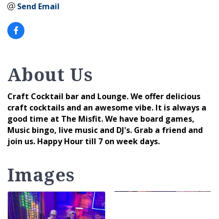
Send Email
About Us
Craft Cocktail bar and Lounge. We offer delicious
craft cocktails and an awesome vibe. It is always a
good time at The Misfit. We have board games,
Music bingo, live music and DJ's. Grab a friend and
join us. Happy Hour till 7 on week days.
Images