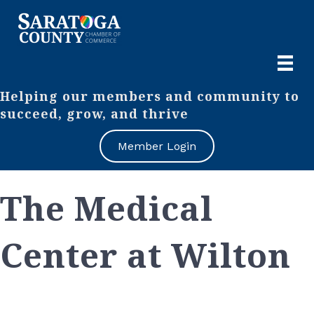
Helping our members and community to
succeed, grow, and thrive
Member Login
The Medical
Center at Wilton