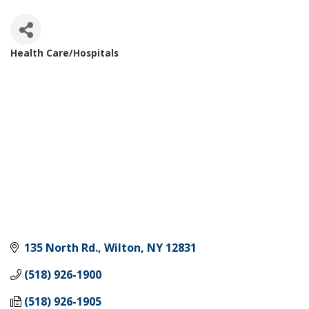
Health Care/Hospitals
Categories
135 North Rd.
Wilton
NY
12831
(518) 926-1900
(518) 926-1905