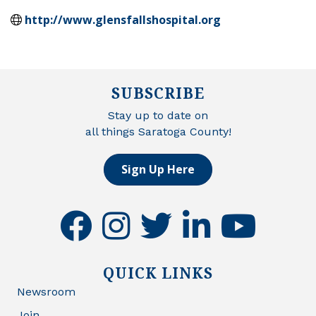
http://www.glensfallshospital.org
SUBSCRIBE
Stay up to date on
all things Saratoga County!
Sign Up Here
facebook
instagram
twitter
linkedin
youtube
QUICK LINKS
Newsroom
Join