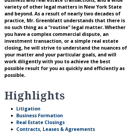
variety of other legal matters in New York State
and beyond. As a result of nearly two decades of
practice, Mr. Greenblatt understands that there is
no such thing as a “routine” legal matter. Whether
you have a complex commercial dispute, an
investment transaction, or a simple real estate
closing, he will strive to understand the nuances of
your matter and your particular goals, and will
work diligently with you to achieve the best
possible result for you as quickly and efficiently as
possible.
Highlights
Litigation
Business Formation
Real Estate Closings
Contracts, Leases & Agreements