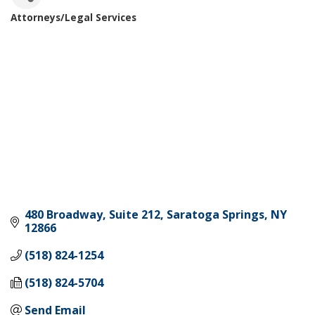
Attorneys/Legal Services
Categories
480 Broadway, Suite 212
Saratoga Springs
NY
12866
(518) 824-1254
(518) 824-5704
Send Email