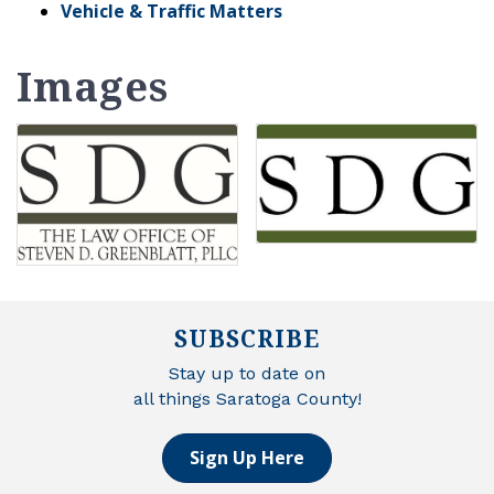
Vehicle & Traffic Matters
Images
SUBSCRIBE
Stay up to date on
all things Saratoga County!
Sign Up Here