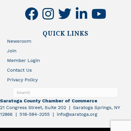
facebook
instagram
twitter
linkedin
youtube
QUICK LINKS
Newsroom
Join
Member Login
Contact Us
Privacy Policy
Saratoga County Chamber of Commerce
21 Congress Street, Suite 202 | Saratoga Springs, NY
12866 | 518-584-3255 | info@saratoga.org