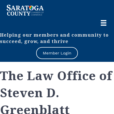
Helping our members and community to
succeed, grow, and thrive
Member Login
The Law Office of
Steven D.
Greenblatt