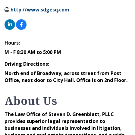
http://www.sdgesq.com
Hours:
M - F 8:30 AM to 5:00 PM
Driving Directions:
North end of Broadway, across street from Post
Office, next door to City Hall. Office is on 2nd Floor.
About Us
The Law Office of Steven D. Greenblatt, PLLC
provides superior legal representation to
businesses and individuals involved in litigation,
business and real estate transactions, and a wide