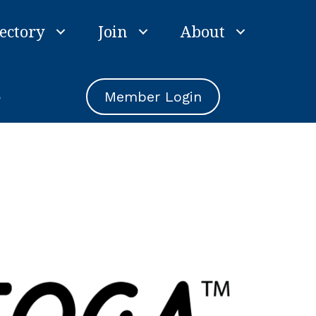
ectory
Join
About
e
Member Login