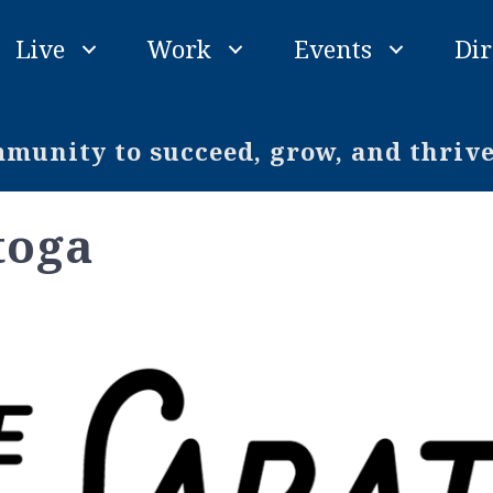
Live
Work
Events
Dir
unity to succeed, grow, and thriv
toga