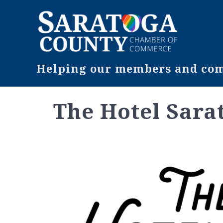
Helping our members and comm
The Hotel Sara