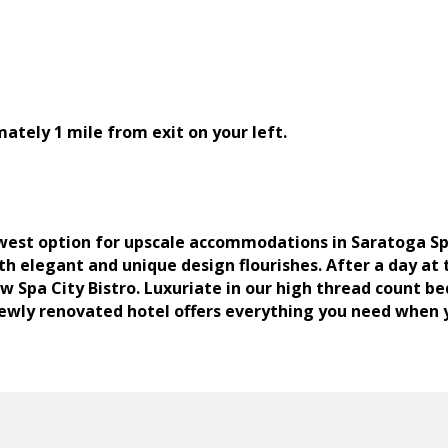
mately 1 mile from exit on your left.
est option for upscale accommodations in Saratoga Spri
 elegant and unique design flourishes. After a day at 
w Spa City Bistro. Luxuriate in our high thread count be
ewly renovated hotel offers everything you need when