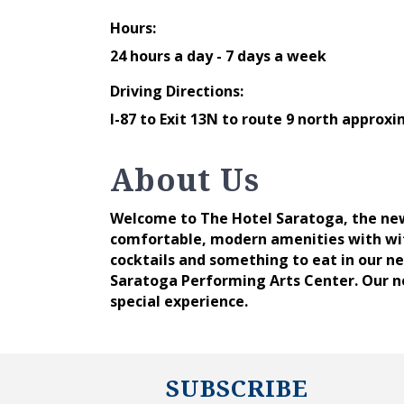
Hours:
24 hours a day - 7 days a week
Driving Directions:
I-87 to Exit 13N to route 9 north approxi
About Us
Welcome to The Hotel Saratoga, the new
comfortable, modern amenities with with
cocktails and something to eat in our ne
Saratoga Performing Arts Center. Our n
special experience.
SUBSCRIBE