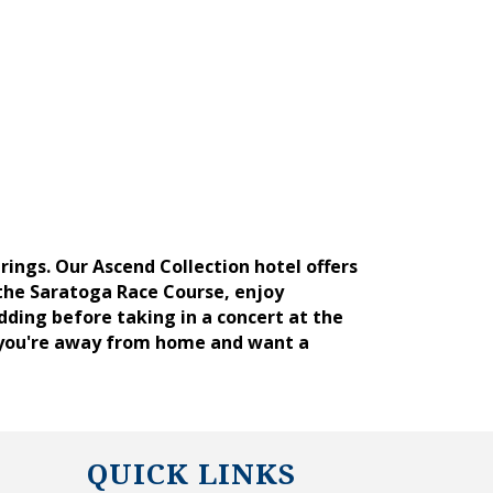
ngs. Our Ascend Collection hotel offers
the Saratoga Race Course, enjoy
dding before taking in a concert at the
 you're away from home and want a
QUICK LINKS