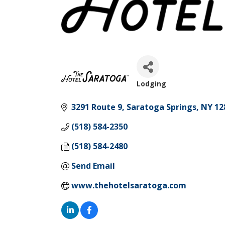
Lodging
Categories
3291 Route 9
Saratoga Springs
NY
12
(518) 584-2350
(518) 584-2480
Send Email
www.thehotelsaratoga.com