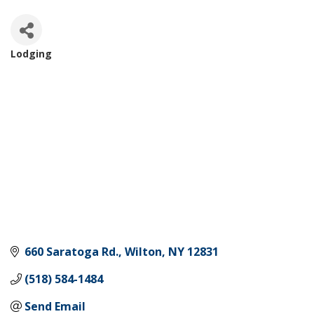
Lodging
Categories
660 Saratoga Rd.
Wilton
NY
12831
(518) 584-1484
Send Email