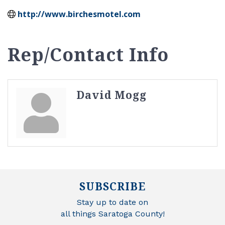
http://www.birchesmotel.com
Rep/Contact Info
David Mogg
SUBSCRIBE
Stay up to date on
all things Saratoga County!