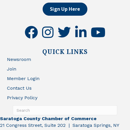
Sign Up Here
facebook
instagram
twitter
linkedin
youtube
QUICK LINKS
Newsroom
Join
Member Login
Contact Us
Privacy Policy
Saratoga County Chamber of Commerce
21 Congress Street, Suite 202 | Saratoga Springs, NY