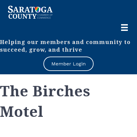
Helping our members and community to
succeed, grow, and thrive
Member Login
The Birches
Motel