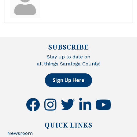
SUBSCRIBE
Stay up to date on
all things Saratoga County!
Sign Up Here
facebook
instagram
twitter
linkedin
youtube
QUICK LINKS
Newsroom