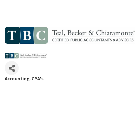
Accounting-CPA's
Categories