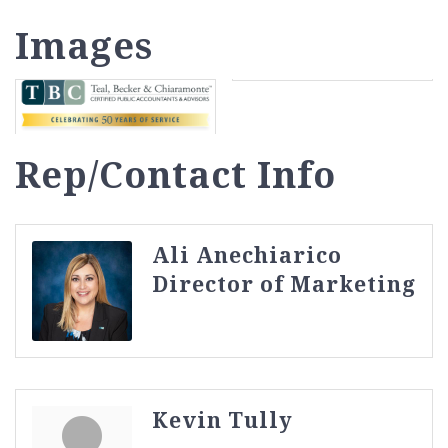
Images
Rep/Contact Info
Ali Anechiarico
Director of Marketing
Kevin Tully