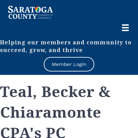
Helping our members and community to
succeed, grow, and thrive
Member Login
Teal, Becker &
Chiaramonte
CPA's PC