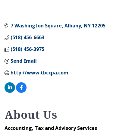
7 Washington Square
Albany
NY
12205
(518) 456-6663
(518) 456-3975
Send Email
http://www.tbccpa.com
About Us
Accounting, Tax and Advisory Services