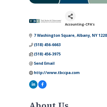
Accounting-CPA's
Categories
7 Washington Square
Albany
NY
1220
(518) 456-6663
(518) 456-3975
Send Email
http://www.tbccpa.com
About Us