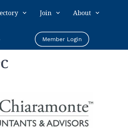
ectory
Join
About
e
Member Login
PC