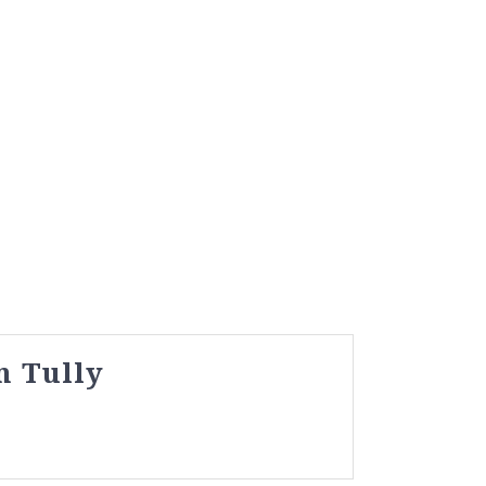
n Tully