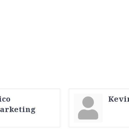
ico
Kevi
Marketing