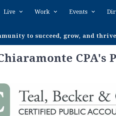
Live
Work
Events
Dir
unity to succeed, grow, and thriv
 Chiaramonte CPA's 