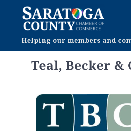
Helping our members and comm
Teal, Becker &