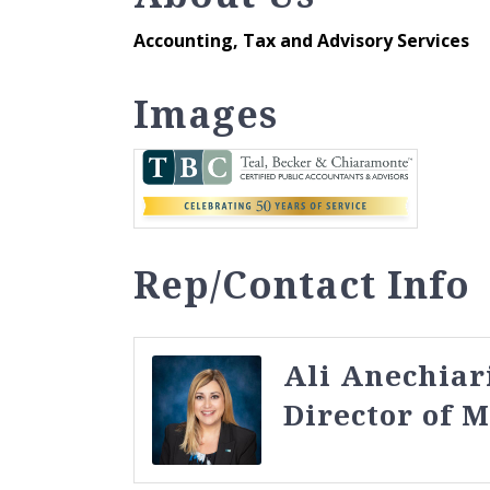
Accounting, Tax and Advisory Services
Images
Rep/Contact Info
Ali Anechiar
Director of 