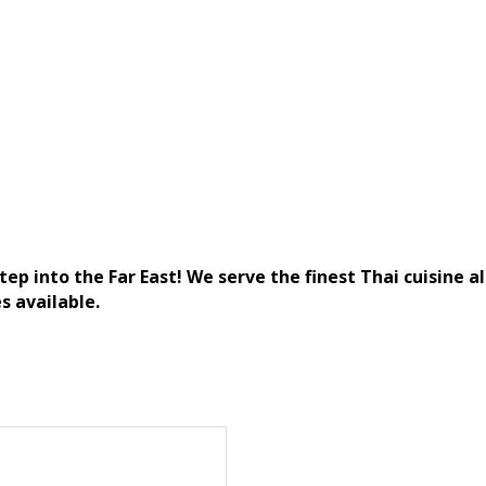
ep into the Far East! We serve the finest Thai cuisine a
s available.
)