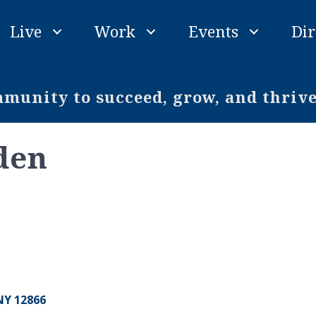
Live
Work
Events
Dir
unity to succeed, grow, and thriv
den
NY
12866