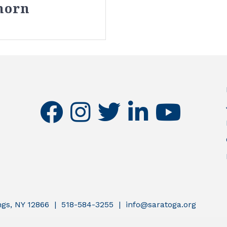
horn
facebook
instagram
twitter
linkedin
youtube
ings, NY 12866 | 518-584-3255 | info@saratoga.org