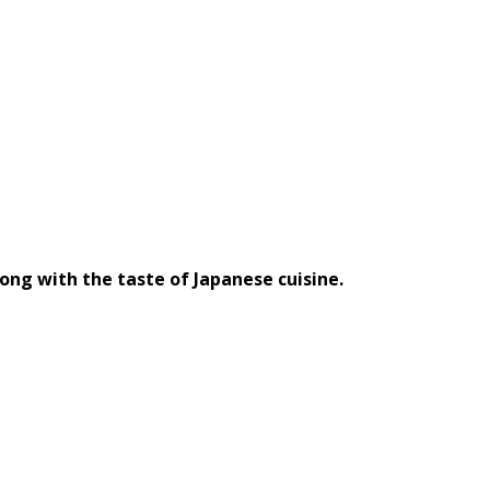
long with the taste of Japanese cuisine.