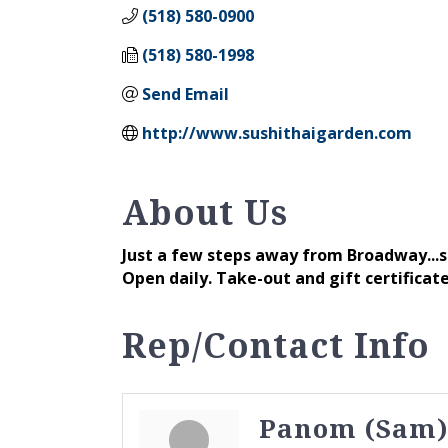
(518) 580-0900
(518) 580-1998
Send Email
http://www.sushithaigarden.com
About Us
Just a few steps away from Broadway...st
Open daily. Take-out and gift certificate
Rep/Contact Info
Panom (Sam