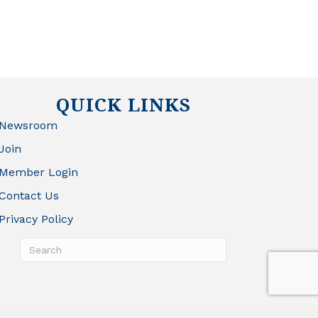
QUICK LINKS
Newsroom
Join
Member Login
Contact Us
Privacy Policy