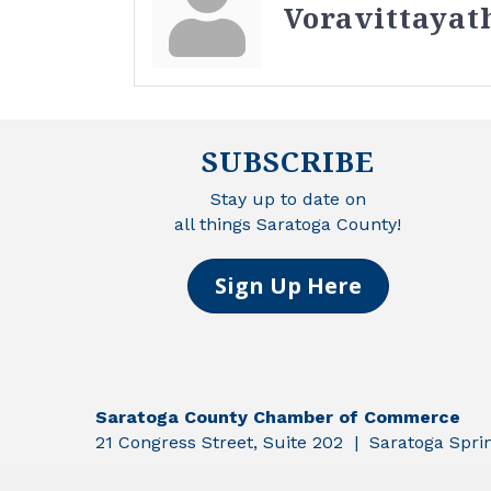
Voravittayat
SUBSCRIBE
Stay up to date on
all things Saratoga County!
Sign Up Here
Saratoga County Chamber of Commerce
21 Congress Street, Suite 202 | Saratoga Spr