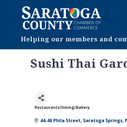
Helping our members and comm
Sushi Thai Gar
Restaurants/Dining/Bakery
Categories
44-46 Phila Street
Saratoga Springs