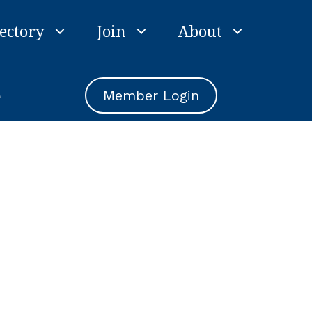
ectory
Join
About
e
Member Login