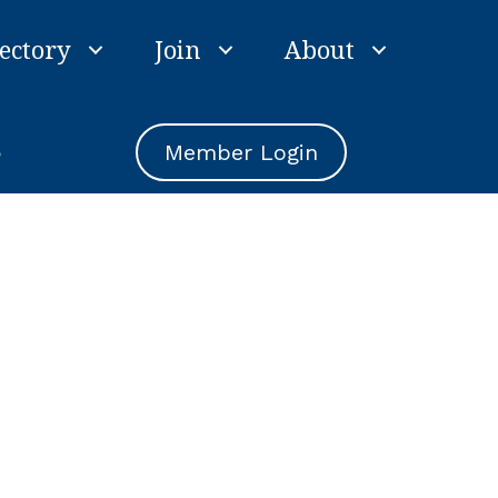
ectory
Join
About
e
Member Login