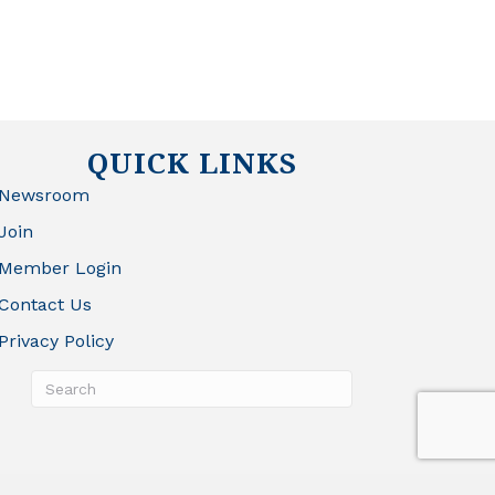
QUICK LINKS
Newsroom
Join
Member Login
Contact Us
Privacy Policy