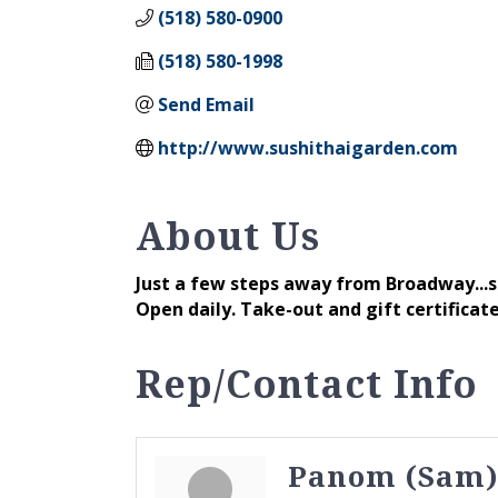
(518) 580-0900
(518) 580-1998
Send Email
http://www.sushithaigarden.com
About Us
Just a few steps away from Broadway...st
Open daily. Take-out and gift certificate
Rep/Contact Info
Panom (Sam