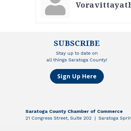
Voravittayat
SUBSCRIBE
Stay up to date on
all things Saratoga County!
Sign Up Here
Saratoga County Chamber of Commerce
21 Congress Street, Suite 202 | Saratoga Spr