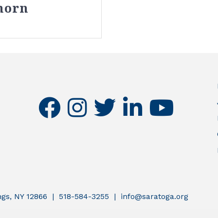
horn
facebook
instagram
twitter
linkedin
youtube
ings, NY 12866 | 518-584-3255 | info@saratoga.org