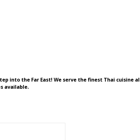
ep into the Far East! We serve the finest Thai cuisine a
s available.
)