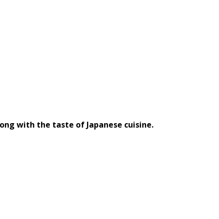
long with the taste of Japanese cuisine.