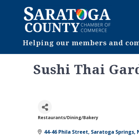
Helping our members and comm
Sushi Thai Gar
Restaurants/Dining/Bakery
Categories
44-46 Phila Street
Saratoga Springs