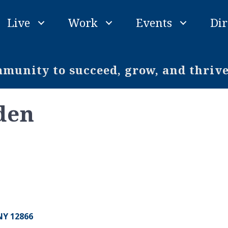
Live
Work
Events
Dir
unity to succeed, grow, and thriv
den
NY
12866