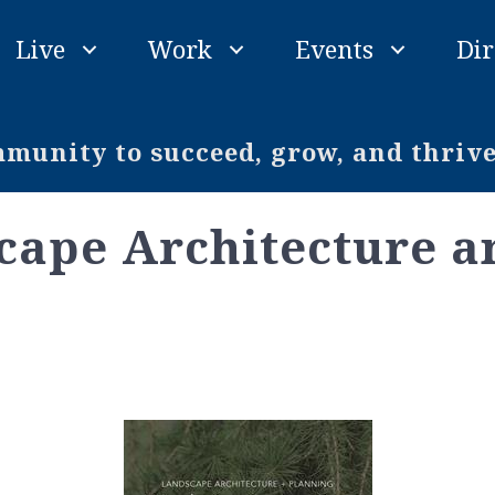
Live
Work
Events
Dir
unity to succeed, grow, and thriv
cape Architecture a