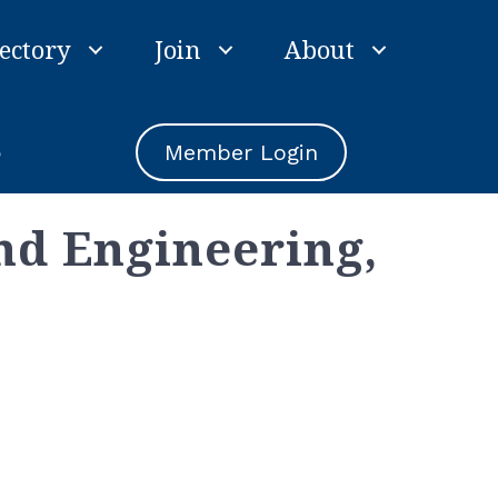
ectory
Join
About
e
Member Login
nd Engineering,