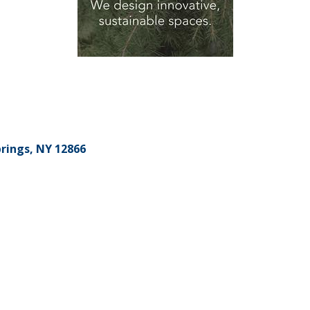
rings
NY
12866