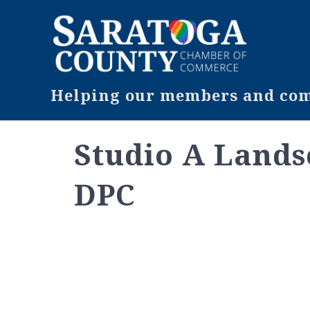
Helping our members and comm
Studio A Lands
DPC