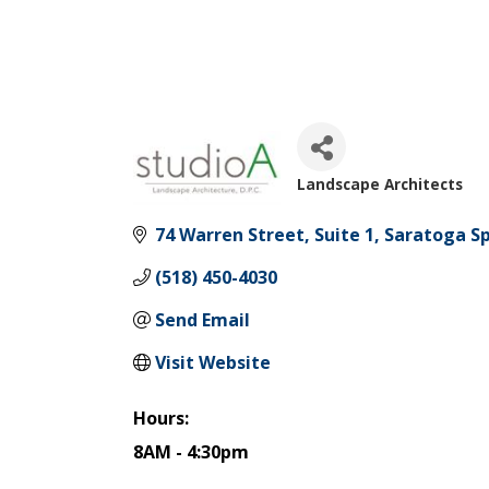
Landscape Architects
Categories
74 Warren Street
Suite 1
Saratoga Sp
(518) 450-4030
Send Email
Visit Website
Hours:
8AM - 4:30pm