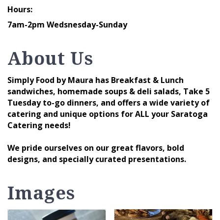
Hours:
7am-2pm Wedsnesday-Sunday
About Us
Simply Food by Maura has Breakfast & Lunch
sandwiches, homemade soups & deli salads, Take 5
Tuesday to-go dinners, and offers a wide variety of
catering and unique options for ALL your Saratoga
Catering needs!
We pride ourselves on our great flavors, bold
designs, and specially curated presentations.
Images