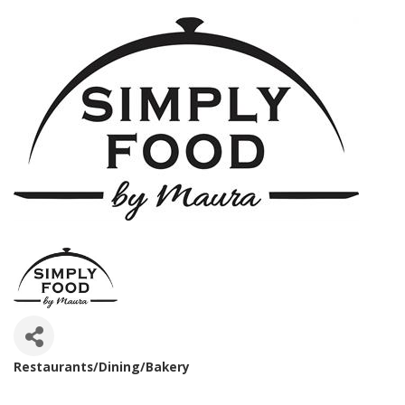
Restaurants/Dining/Bakery
Categories