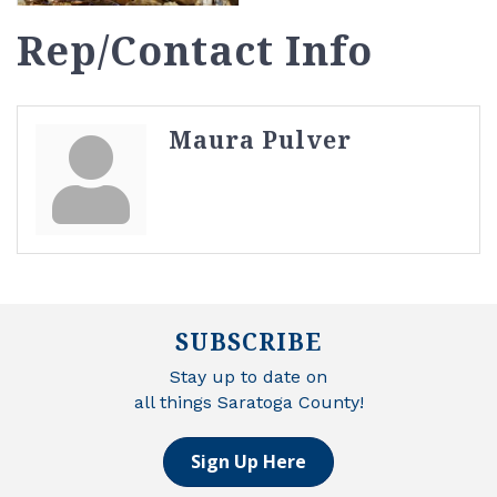
Rep/Contact Info
Maura Pulver
SUBSCRIBE
Stay up to date on
all things Saratoga County!
Sign Up Here