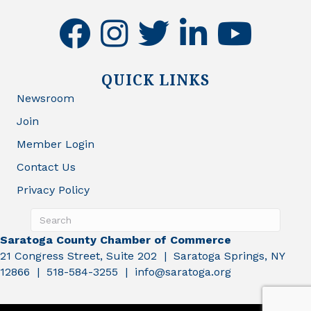
facebook
instagram
twitter
linkedin
youtube
QUICK LINKS
Newsroom
Join
Member Login
Contact Us
Privacy Policy
Saratoga County Chamber of Commerce
21 Congress Street, Suite 202 | Saratoga Springs, NY
12866 | 518-584-3255 | info@saratoga.org