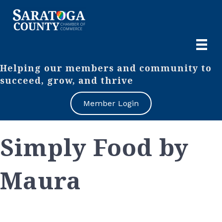
Helping our members and community to
succeed, grow, and thrive
Member Login
Simply Food by
Maura