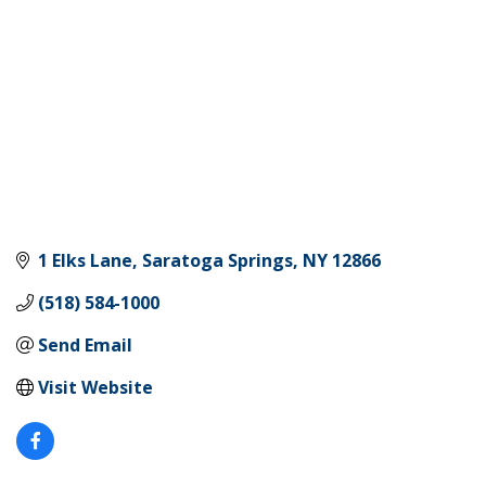
1 Elks Lane
Saratoga Springs
NY
12866
(518) 584-1000
Send Email
Visit Website