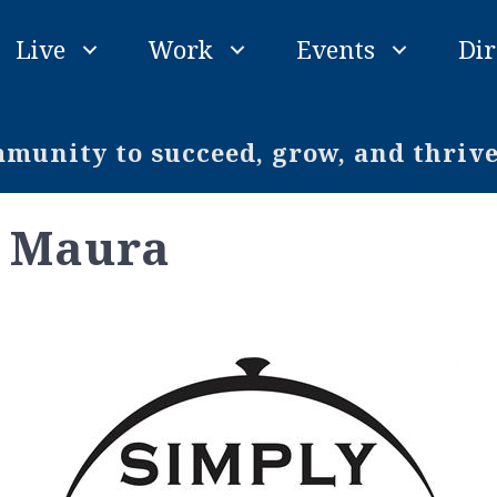
Live
Work
Events
Dir
unity to succeed, grow, and thriv
y Maura