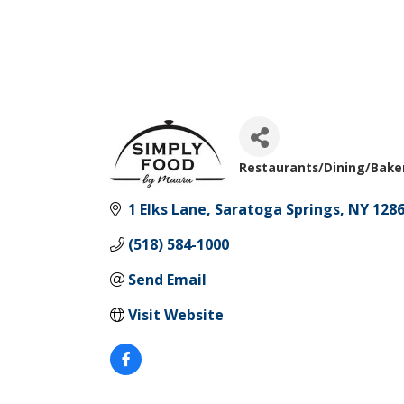
Restaurants/Dining/Bake
Categories
1 Elks Lane
Saratoga Springs
NY
128
(518) 584-1000
Send Email
Visit Website