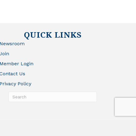
QUICK LINKS
Newsroom
Join
Member Login
Contact Us
Privacy Policy
rowthZone