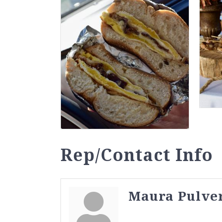
Rep/Contact Info
Maura Pulve