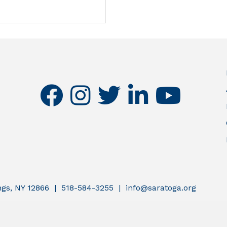
facebook
instagram
twitter
linkedin
youtube
ings, NY 12866 | 518-584-3255 | info@saratoga.org
atoga County Chamber of Commerce.
All Rights Reserved | Site by
G