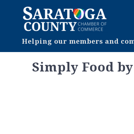
Helping our members and comm
Simply Food b