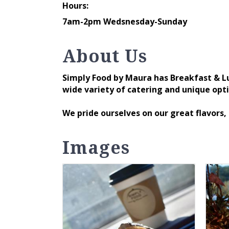
Hours:
7am-2pm Wedsnesday-Sunday
About Us
Simply Food by Maura has Breakfast & L
wide variety of catering and unique opt
We pride ourselves on our great flavors,
Images