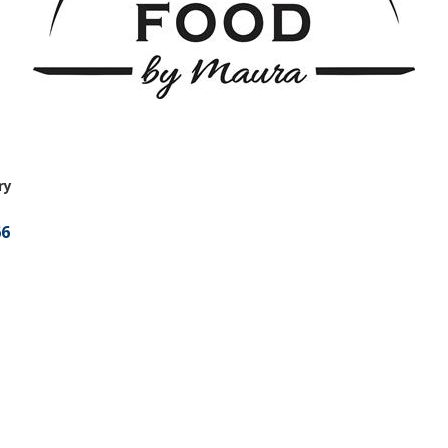
ry
66