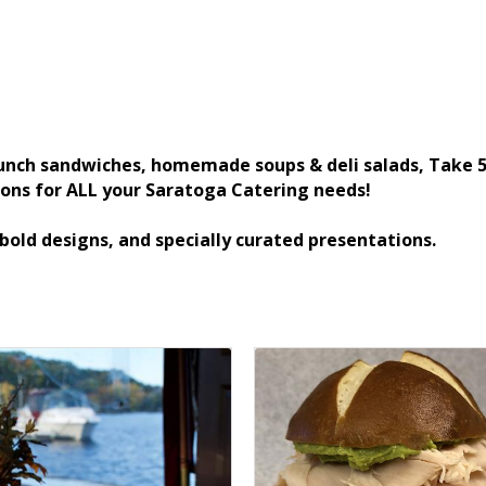
unch sandwiches, homemade soups & deli salads, Take 5 
ions for ALL your Saratoga Catering needs!
 bold designs, and specially curated presentations.