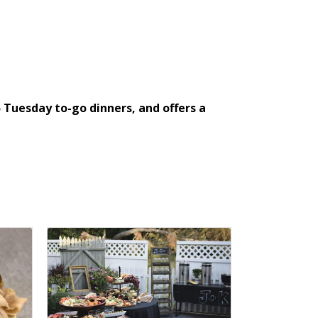
Tuesday to-go dinners, and offers a