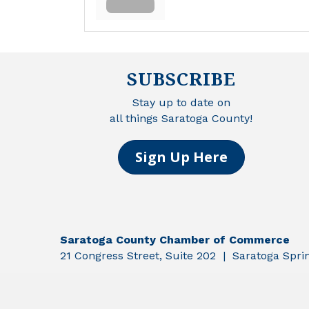
SUBSCRIBE
Stay up to date on
all things Saratoga County!
Sign Up Here
Saratoga County Chamber of Commerce
21 Congress Street, Suite 202 | Saratoga Spr
©
2026
Sar