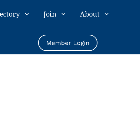
ectory
Join
About
e
Member Login