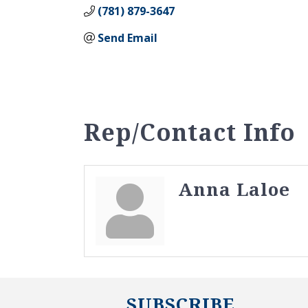
(781) 879-3647
Send Email
Rep/Contact Info
Anna Laloe
SUBSCRIBE