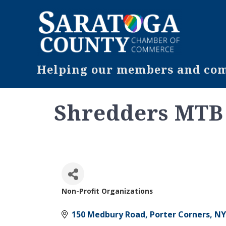
Helping our members and comm
Shredders MTB
Non-Profit Organizations
Categories
150 Medbury Road
Porter Corners
NY