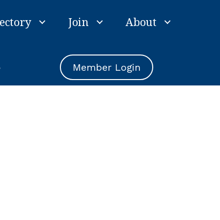
ectory
Join
About
e
Member Login