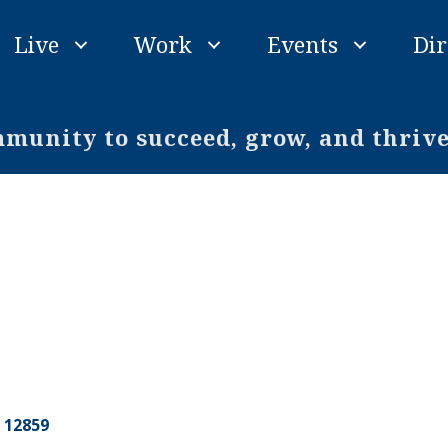
Live
Work
Events
Dir
unity to succeed, grow, and thriv
12859