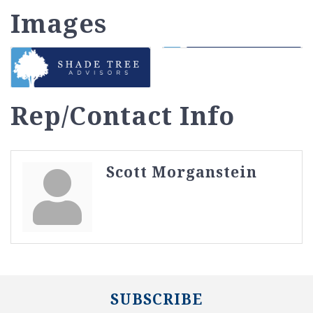
Images
Rep/Contact Info
Scott Morganstein
SUBSCRIBE