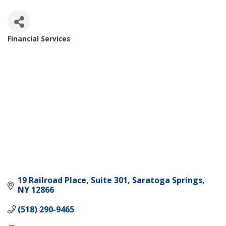
Financial Services
Categories
19 Railroad Place
Suite 301
Saratoga Springs
NY
12866
(518) 290-9465