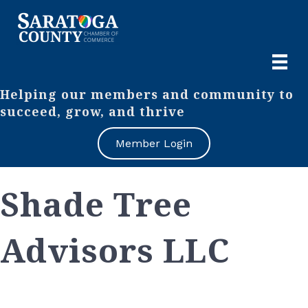
Helping our members and community to
succeed, grow, and thrive
Member Login
Shade Tree
Advisors LLC