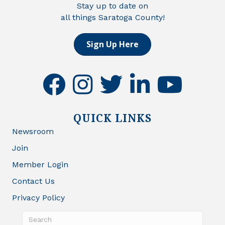
Stay up to date on
all things Saratoga County!
Sign Up Here
facebook
instagram
twitter
linkedin
youtube
QUICK LINKS
Newsroom
Join
Member Login
Contact Us
Privacy Policy