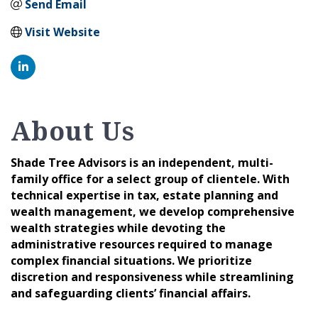
Send Email
Visit Website
About Us
Shade Tree Advisors is an independent, multi-
family office for a select group of clientele. With
technical expertise in tax, estate planning and
wealth management, we develop comprehensive
wealth strategies while devoting the
administrative resources required to manage
complex financial situations. We prioritize
discretion and responsiveness while streamlining
and safeguarding clients’ financial affairs.