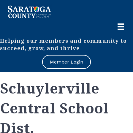
Helping our members and community to
succeed, grow, and thrive
Member Login
Schuylerville
Central School
Dist.