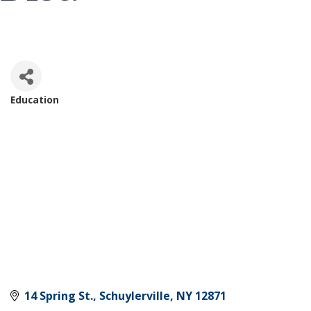
Education
Categories
14 Spring St.
Schuylerville
NY
12871