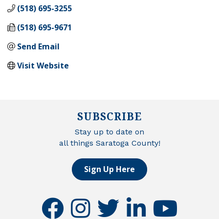
(518) 695-3255
(518) 695-9671
Send Email
Visit Website
SUBSCRIBE
Stay up to date on
all things Saratoga County!
Sign Up Here
facebook
instagram
twitter
linkedin
youtube