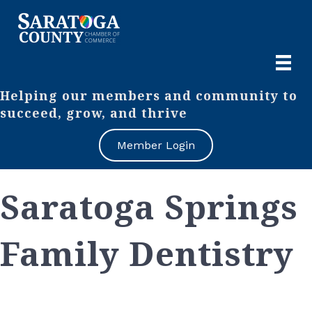
Helping our members and community to
succeed, grow, and thrive
Member Login
Saratoga Springs
Family Dentistry