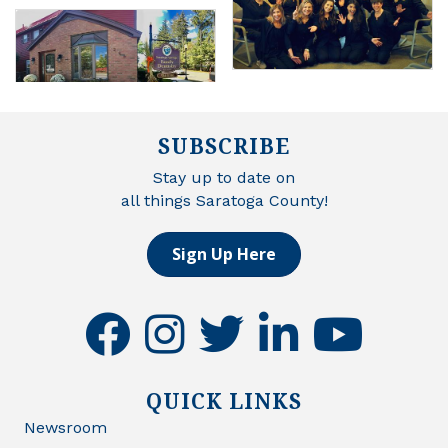
SUBSCRIBE
Stay up to date on
all things Saratoga County!
Sign Up Here
facebook
instagram
twitter
linkedin
youtube
QUICK LINKS
Newsroom