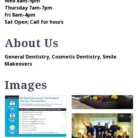
Wed 8am-5pm
Thursday 7am-7pm
Fri 8am-4pm
Sat Open; Call for hours
About Us
General Dentistry, Cosmetic Dentistry, Smile
Makeovers
Images