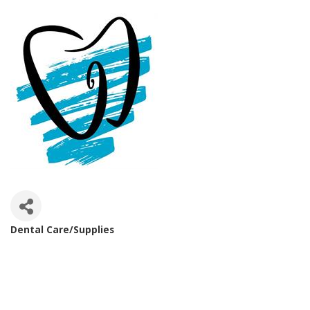
Dental Care/Supplies
Categories