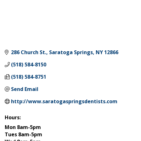
286 Church St.
Saratoga Springs
NY
12866
(518) 584-8150
(518) 584-8751
Send Email
http://www.saratogaspringsdentists.com
Hours:
Mon 8am-5pm
Tues 8am-5pm