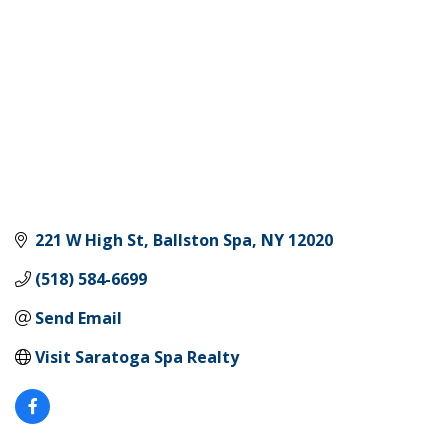
221 W High St
Ballston Spa
NY
12020
(518) 584-6699
Send Email
Visit Saratoga Spa Realty