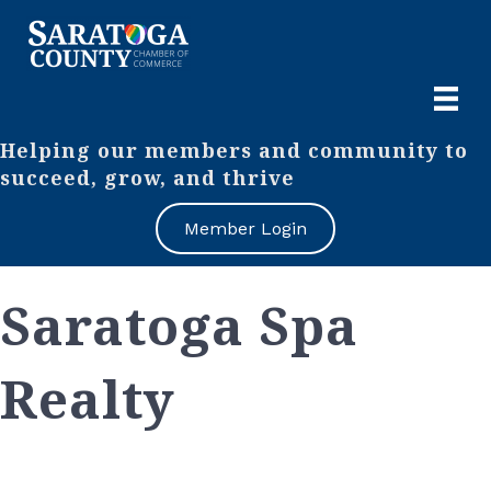
Helping our members and community to
succeed, grow, and thrive
Member Login
Saratoga Spa
Realty