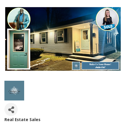
Real Estate Sales
Categories