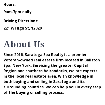
Hours:
9am-7pm daily
Driving Directions:
221 W High St, 12020
About Us
Since 2016, Saratoga Spa Realty is a premier
Veteran-owned real estate firm located in Ballston
Spa, New York. Servicing the greater Capital
Region and southern Adirondacks, we are experts
in the local real estate area. With knowledge in
both buying and selling in Saratoga and its
surrounding counties, we can help you in every step
of the buying or selling process.