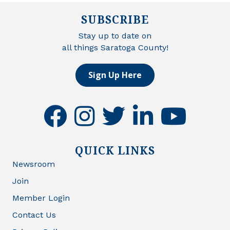
SUBSCRIBE
Stay up to date on
all things Saratoga County!
Sign Up Here
facebook
instagram
twitter
linkedin
youtube
QUICK LINKS
Newsroom
Join
Member Login
Contact Us