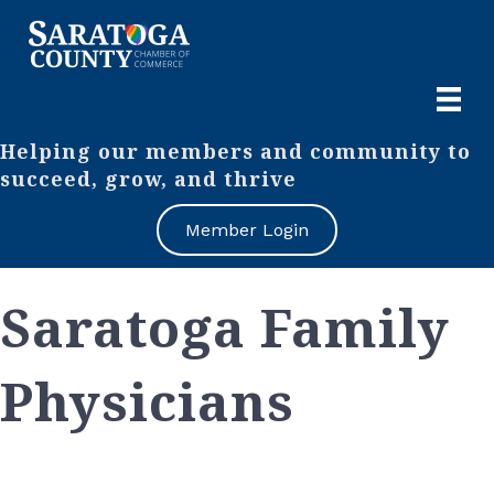
Helping our members and community to
succeed, grow, and thrive
Member Login
Saratoga Family
Physicians