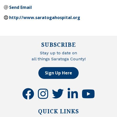
Send Email
http://www.saratogahospital.org
SUBSCRIBE
Stay up to date on
all things Saratoga County!
Sign Up Here
facebook
instagram
twitter
linkedin
youtube
QUICK LINKS