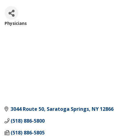
Physicians
Categories
3044 Route 50
Saratoga Springs
NY
12866
(518) 886-5800
(518) 886-5805