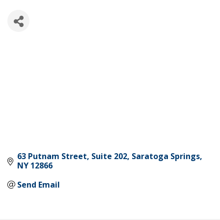
63 Putnam Street
Suite 202
Saratoga Springs
NY
12866
Send Email