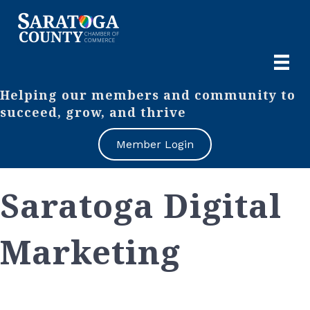
Helping our members and community to
succeed, grow, and thrive
Member Login
Saratoga Digital
Marketing