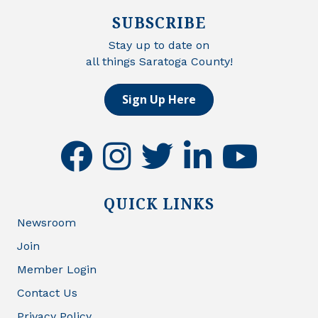
SUBSCRIBE
Stay up to date on
all things Saratoga County!
Sign Up Here
facebook
instagram
twitter
linkedin
youtube
QUICK LINKS
Newsroom
Join
Member Login
Contact Us
Privacy Policy