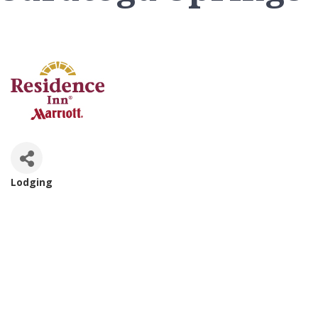
Lodging
Categories