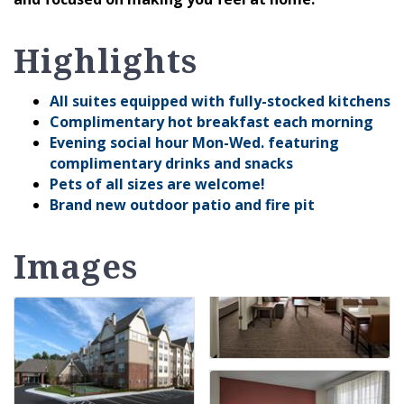
Highlights
All suites equipped with fully-stocked kitchens
Complimentary hot breakfast each morning
Evening social hour Mon-Wed. featuring
complimentary drinks and snacks
Pets of all sizes are welcome!
Brand new outdoor patio and fire pit
Images