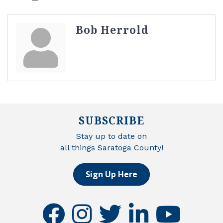
Bob Herrold
SUBSCRIBE
Stay up to date on
all things Saratoga County!
Sign Up Here
facebook
instagram
twitter
linkedin
youtube