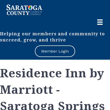
Helping our members and community to
succeed, grow, and thrive
Member Login
Residence Inn by
Marriott -
Saratoga Springs