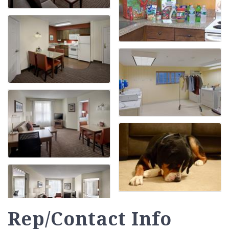
Rep/Contact Info