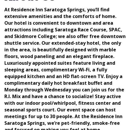
At Residence Inn Saratoga Springs, you’ll find
extensive amenities and the comforts of home.
Our hotel is convenient to downtown and area
attractions including Saratoga Race Course, SPAC,
and Skidmore College; we also offer free downtown
shuttle service. Our extended-stay hotel, the only
in the area, is beautifully designed with marble
floors, wood paneling and an elegant fireplace.
Luxuriously appointed suites feature living and
sleeping areas, complimentary Wi-Fi, a fully
equipped kitchen and an HD flat-screen TV. Enjoy a
complimentary daily hot breakfast buffet and
Monday through Wednesday you can join us for the
R.I. Mix and have a chance to socialize! Stay active
with our indoor pool/whirlpool, fitness center and
seasonal sports court. Our event space can host
meetings for up to 30 people. At the Residence Inn
Saratoga Springs, we’re pet-friendly, smoke-free
and focused on making you feel at home.