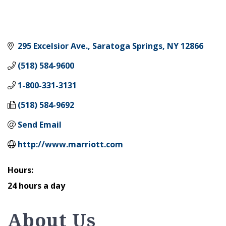
295 Excelsior Ave.
Saratoga Springs
NY
12866
(518) 584-9600
1-800-331-3131
(518) 584-9692
Send Email
http://www.marriott.com
Hours:
24 hours a day
About Us