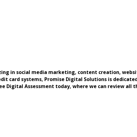
zing in social media marketing, content creation, webs
it card systems, Promise Digital Solutions is dedicated 
ree Digital Assessment today, where we can review all 