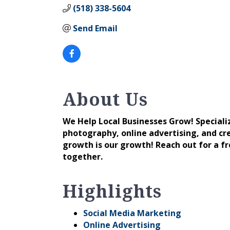
(518) 338-5604
Send Email
About Us
We Help Local Businesses Grow! Speciali
photography, online advertising, and cred
growth is our growth! Reach out for a f
together.
Highlights
Social Media Marketing
Online Advertising