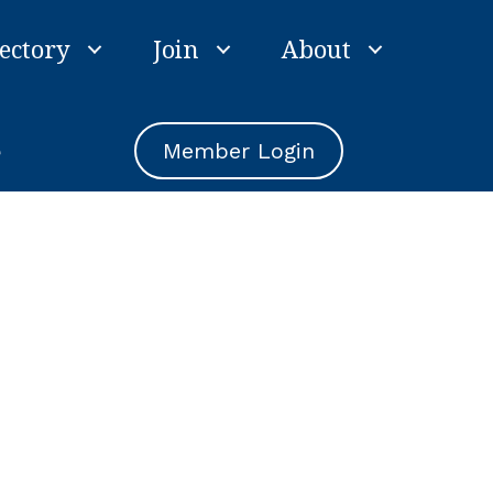
ectory
Join
About
e
Member Login