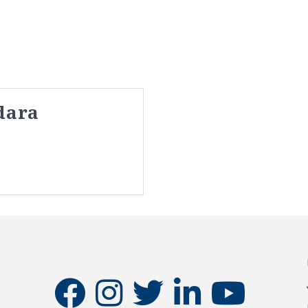
dara
facebook
instagram
twitter
linkedin
youtube