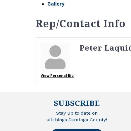
Gallery
Rep/Contact Info
Peter Laqui
View Personal Bio
SUBSCRIBE
Stay up to date on
all things Saratoga County!