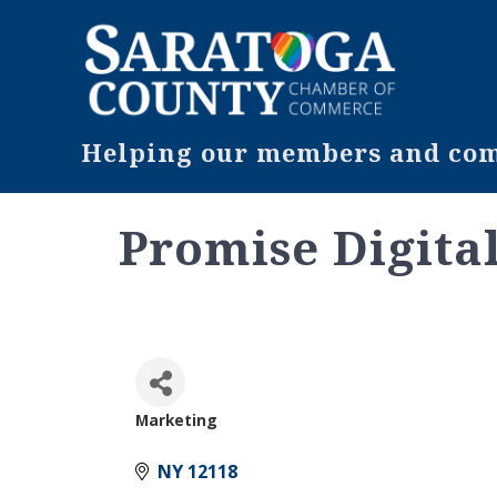
Helping our members and comm
Promise Digital
Marketing
Categories
NY
12118