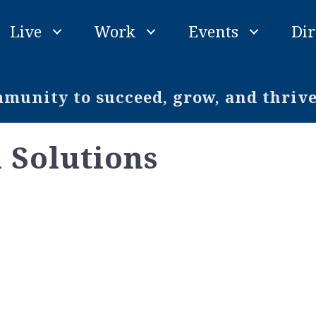
Live
Work
Events
Dir
unity to succeed, grow, and thriv
 Solutions