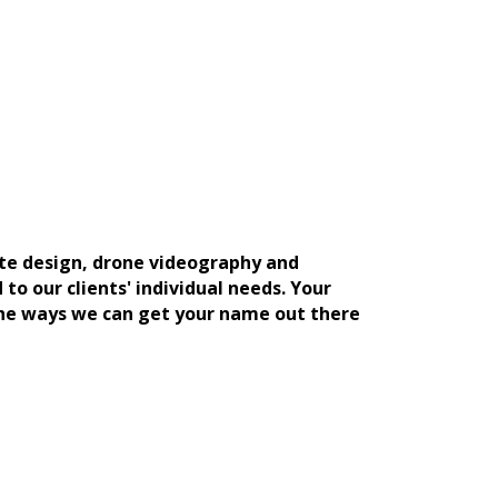
ite design, drone videography and
to our clients' individual needs. Your
the ways we can get your name out there