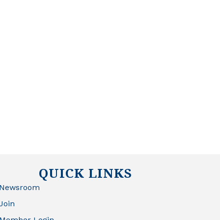
QUICK LINKS
Newsroom
Join
Member Login