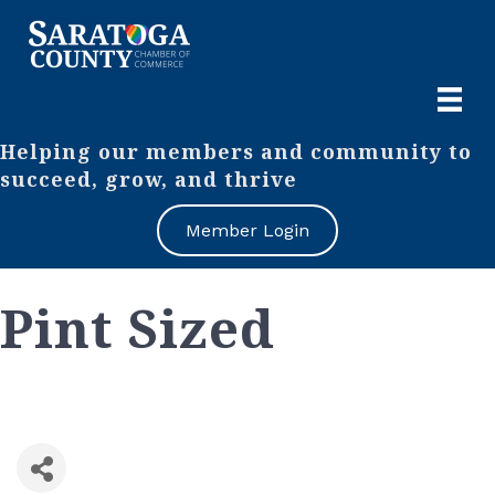
Helping our members and community to
succeed, grow, and thrive
Member Login
Pint Sized