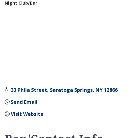
Night Club/Bar
Categories
33 Phila Street
Saratoga Springs
NY
12866
Send Email
Visit Website