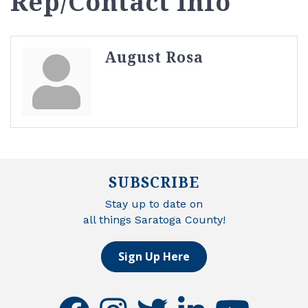
Rep/Contact Info
August Rosa
SUBSCRIBE
Stay up to date on
all things Saratoga County!
Sign Up Here
facebook
instagram
twitter
linkedin
youtube