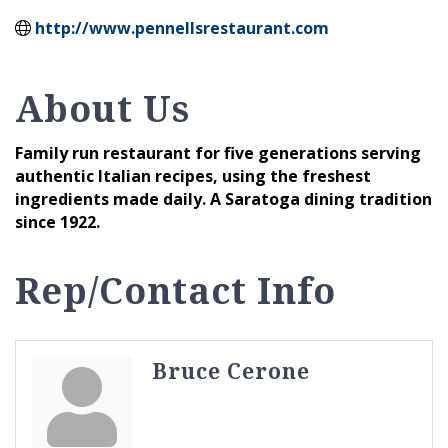
http://www.pennellsrestaurant.com
About Us
Family run restaurant for five generations serving
authentic Italian recipes, using the freshest
ingredients made daily. A Saratoga dining tradition
since 1922.
Rep/Contact Info
Bruce Cerone