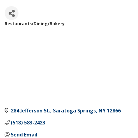
Restaurants/Dining/Bakery
Categories
284 Jefferson St.
Saratoga Springs
NY
12866
(518) 583-2423
Send Email