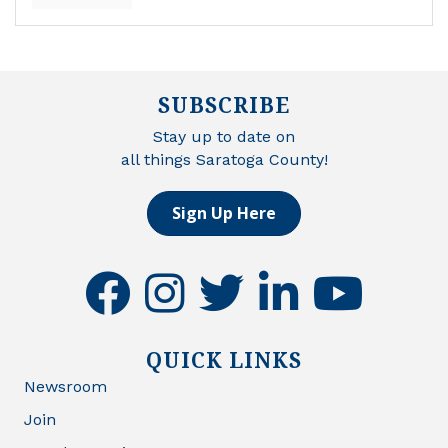
SUBSCRIBE
Stay up to date on
all things Saratoga County!
Sign Up Here
facebook
instagram
twitter
linkedin
youtube
QUICK LINKS
Newsroom
Join