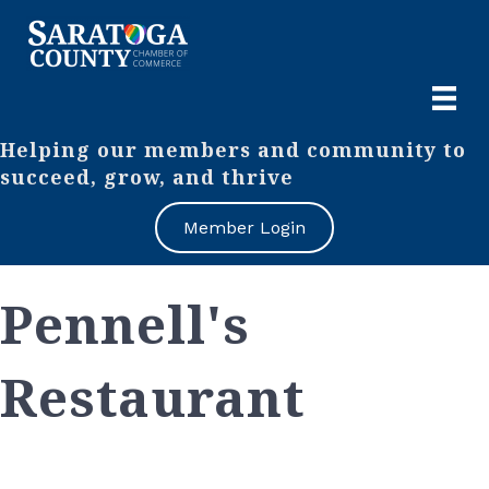
Helping our members and community to
succeed, grow, and thrive
Member Login
Pennell's
Restaurant