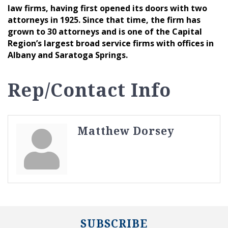
law firms, having first opened its doors with two
attorneys in 1925. Since that time, the firm has
grown to 30 attorneys and is one of the Capital
Region’s largest broad service firms with offices in
Albany and Saratoga Springs.
Rep/Contact Info
Matthew Dorsey
SUBSCRIBE