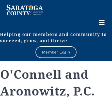
Helping our members and community to
succeed, grow, and thrive
Member Login
O'Connell and
Aronowitz, P.C.