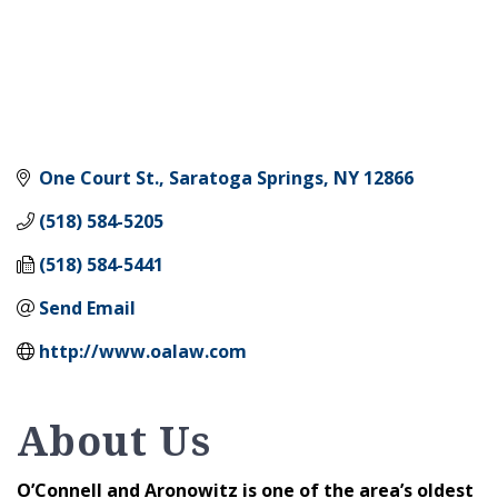
One Court St.
Saratoga Springs
NY
12866
(518) 584-5205
(518) 584-5441
Send Email
http://www.oalaw.com
About Us
O’Connell and Aronowitz is one of the area’s oldest