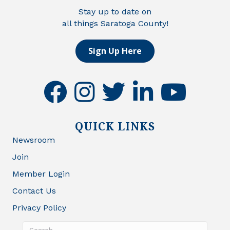
Stay up to date on
all things Saratoga County!
Sign Up Here
facebook
instagram
twitter
linkedin
youtube
QUICK LINKS
Newsroom
Join
Member Login
Contact Us
Privacy Policy