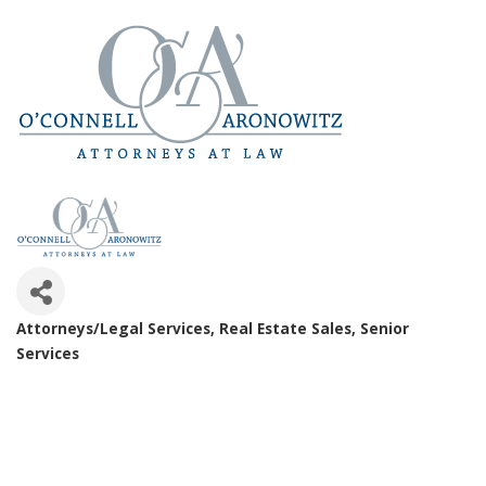
Attorneys/Legal Services
Real Estate Sales
Senior
Categories
Services