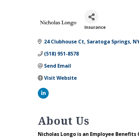
Insurance
Categories
24 Clubhouse Ct
Saratoga Springs
N
(518) 951-8578
Send Email
Visit Website
About Us
Nicholas Longo is an Employee Benefits 