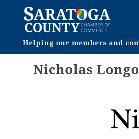
Helping our members and comm
Nicholas Long