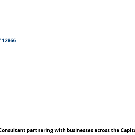
Y
12866
Consultant partnering with businesses across the Capi