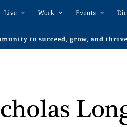
Live
Work
Events
Dir
unity to succeed, grow, and thriv
o