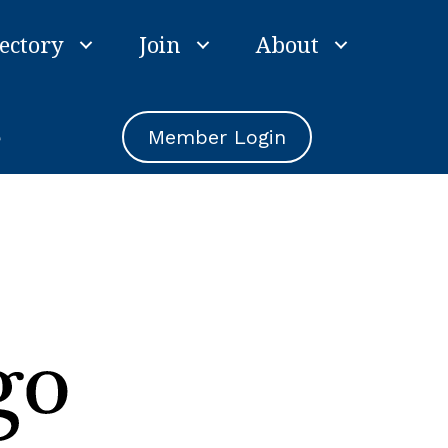
ectory
Join
About
e
Member Login