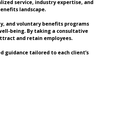
ized service, industry expertise, and
enefits landscape.
ity, and voluntary benefits programs
ll-being. By taking a consultative
attract and retain employees.
d guidance tailored to each client’s