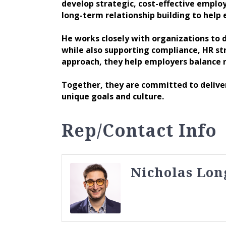
develop strategic, cost-effective employ
long-term relationship building to help
He works closely with organizations to d
while also supporting compliance, HR s
approach, they help employers balance r
Together, they are committed to deliveri
unique goals and culture.
Rep/Contact Info
Nicholas Lon