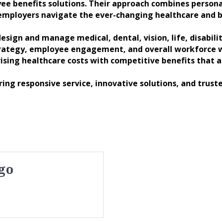
ee benefits solutions. Their approach combines personal
 employers navigate the ever-changing healthcare and b
esign and manage medical, dental, vision, life, disabil
trategy, employee engagement, and overall workforce we
ising healthcare costs with competitive benefits that 
ng responsive service, innovative solutions, and truste
go