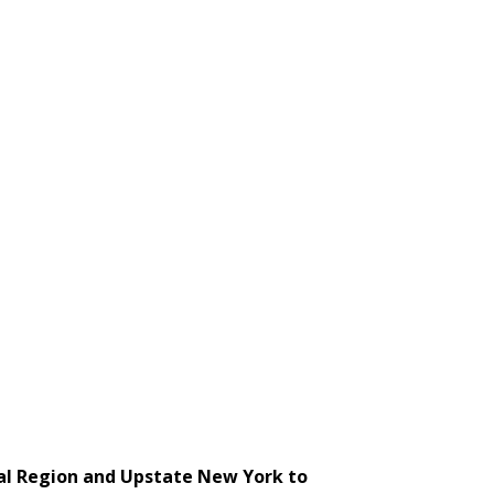
tal Region and Upstate New York to