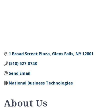
1 Broad Street Plaza
Glens Falls
NY
12801
(518) 527-8748
Send Email
National Business Technologies
About Us