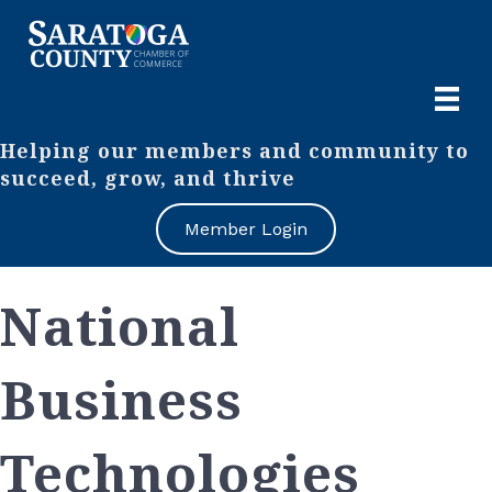
Helping our members and community to
succeed, grow, and thrive
Member Login
National
Business
Technologies