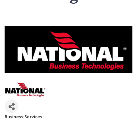
Business Services
Categories