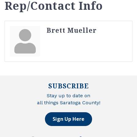
Rep/Contact Info
Brett Mueller
SUBSCRIBE
Stay up to date on
all things Saratoga County!
Sign Up Here