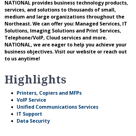
NATIONAL provides business technology products,
services, and solutions to thousands of small,
medium and large organizations throughout the
Northeast. We can offer you: Managed Services, IT
Solutions, Imaging Solutions and Print Services,
Telephone/VoIP, Cloud services and more.
NATIONAL, we are eager to help you achieve your
business objectives. Visit our website or reach out
to us anytime!
Highlights
Printers, Copiers and MFPs
VoIP Service
Unified Communications Services
IT Support
Data Security