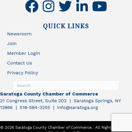
facebook
instagram
twitter
linkedin
youtube
QUICK LINKS
Newsroom
Join
Member Login
Contact Us
Privacy Policy
Saratoga County Chamber of Commerce
21 Congress Street, Suite 202 | Saratoga Springs, NY
12866 | 518-584-3255 | info@saratoga.org
©
2026
Saratoga County Chamber of Commerce.
All Rights Reserved