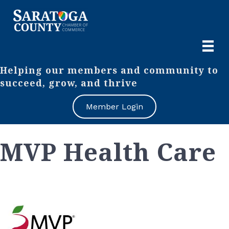
Helping our members and community to
succeed, grow, and thrive
Member Login
MVP Health Care