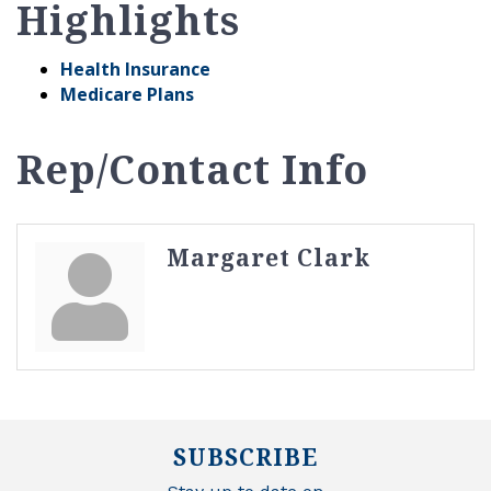
Highlights
Health Insurance
Medicare Plans
Rep/Contact Info
Margaret Clark
SUBSCRIBE