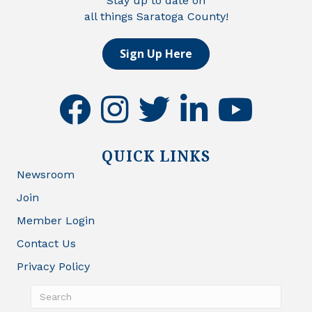
Stay up to date on
all things Saratoga County!
Sign Up Here
facebook
instagram
twitter
linkedin
youtube
QUICK LINKS
Newsroom
Join
Member Login
Contact Us
Privacy Policy