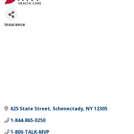
Insurance
Categories
625 State Street
Schenectady
NY
12305
1-844-865-0250
1-800-TALK-MVP