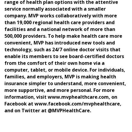
range of health plan options with the attentive
service normally associated with a smaller
company. MVP works collaboratively with more
than 19,000 regional health care providers and
facilities and a national network of more than
500,000 providers. To help make health care more
convenient, MVP has introduced new tools and
technology, such as 24/7 online doctor visits that
enable its members to see board-certified doctors
from the comfort of their own home via a
computer, tablet, or mobile device. For individuals,
families, and employers, MVP is making health
insurance simpler to understand, more convenient,
more supportive, and more personal. For more
information, visit www.mvphealthcare.com, on
Facebook at www.facebook.com/mvphealthcare,
and on Twitter at @MVPHealthCare.