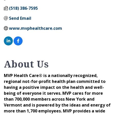
(518) 386-7595
Send Email
www.mvphealthcare.com
About Us
MVP Health Care® is a nationally recognized,
regional not-for-profit health plan committed to
having a positive impact on the health and well-
being of everyone it serves. MVP cares for more
than 700,000 members across New York and
Vermont and is powered by the ideas and energy of
more than 1,700 employees. MVP provides a wide