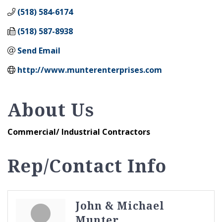
(518) 584-6174
(518) 587-8938
Send Email
http://www.munterenterprises.com
About Us
Commercial/ Industrial Contractors
Rep/Contact Info
John & Michael
Munter