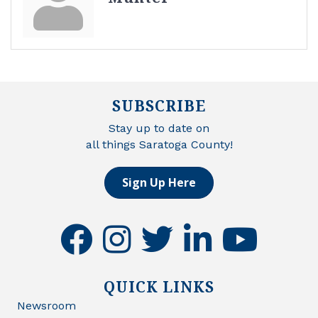
SUBSCRIBE
Stay up to date on
all things Saratoga County!
Sign Up Here
facebook
instagram
twitter
linkedin
youtube
QUICK LINKS
Newsroom