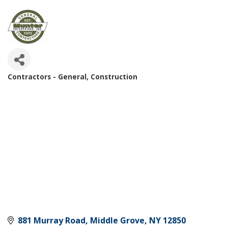
Contractors - General
Construction
Categories
881 Murray Road
Middle Grove
NY
12850