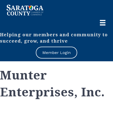
Helping our members and community to
succeed, grow, and thrive
Member Login
Munter
Enterprises, Inc.