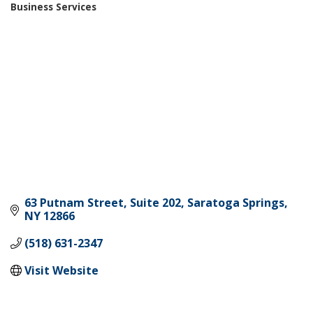
Business Services
Categories
63 Putnam Street, Suite 202
Saratoga Springs
NY
12866
(518) 631-2347
Visit Website