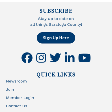
SUBSCRIBE
Stay up to date on
all things Saratoga County!
Sign Up Here
facebook
instagram
twitter
linkedin
youtube
QUICK LINKS
Newsroom
Join
Member Login
Contact Us