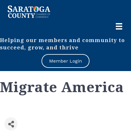
Helping our members and community to
succeed, grow, and thrive
Member Login
Migrate America