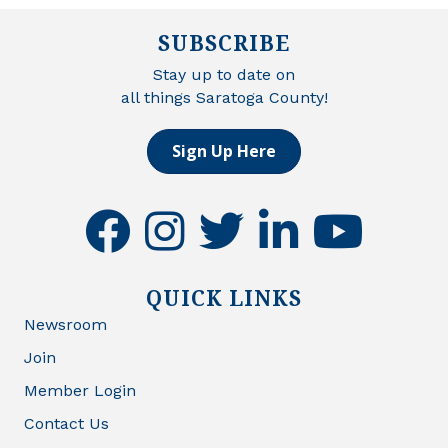
SUBSCRIBE
Stay up to date on
all things Saratoga County!
Sign Up Here
facebook
instagram
twitter
linkedin
youtube
QUICK LINKS
Newsroom
Join
Member Login
Contact Us