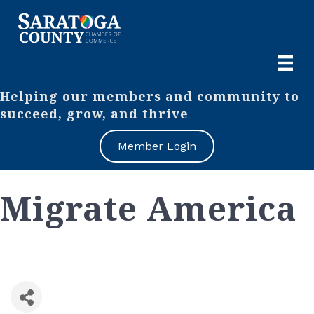
Helping our members and community to
succeed, grow, and thrive
Member Login
Migrate America