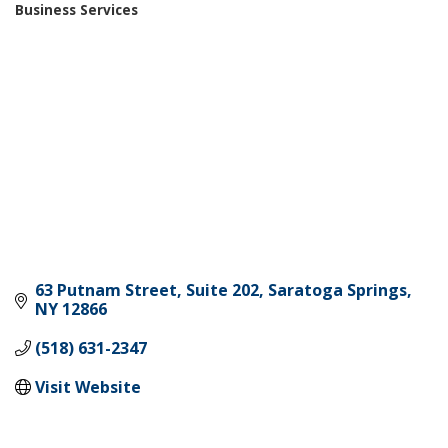
Business Services
Categories
63 Putnam Street, Suite 202
Saratoga Springs
NY
12866
(518) 631-2347
Visit Website