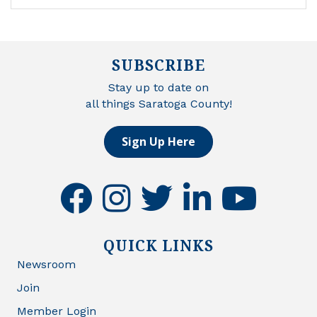
SUBSCRIBE
Stay up to date on
all things Saratoga County!
Sign Up Here
facebook
instagram
twitter
linkedin
youtube
QUICK LINKS
Newsroom
Join
Member Login