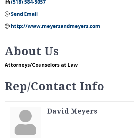
(518) 584-5057
Send Email
http://www.meyersandmeyers.com
About Us
Attorneys/Counselors at Law
Rep/Contact Info
David Meyers