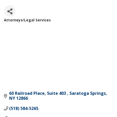
Attorneys/Legal Services
Categories
60 Railroad Place, Suite 403 
Saratoga Springs
NY
12866
(518) 584-5265