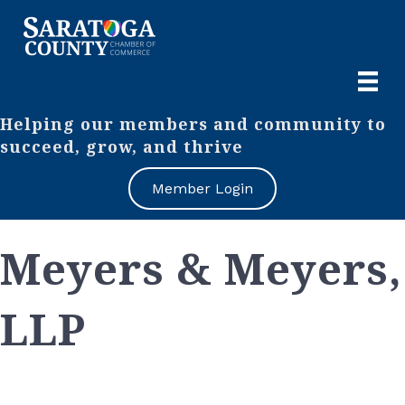
Helping our members and community to
succeed, grow, and thrive
Member Login
Meyers & Meyers,
LLP