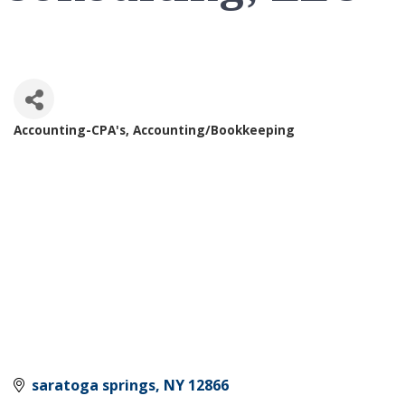
Accounting-CPA's
Accounting/Bookkeeping
Categories
saratoga springs
NY
12866