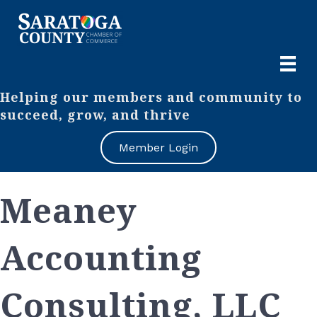
Helping our members and community to
succeed, grow, and thrive
Member Login
Meaney
Accounting
Consulting, LLC