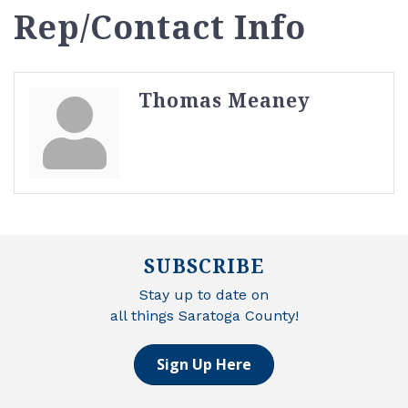
Rep/Contact Info
Thomas Meaney
SUBSCRIBE
Stay up to date on
all things Saratoga County!
Sign Up Here