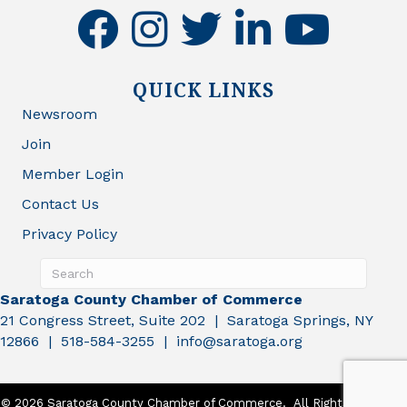
facebook
instagram
twitter
linkedin
youtube
QUICK LINKS
Newsroom
Join
Member Login
Contact Us
Privacy Policy
Saratoga County Chamber of Commerce
21 Congress Street, Suite 202 | Saratoga Springs, NY
12866 | 518-584-3255 | info@saratoga.org
©
2026
Saratoga County Chamber of Commerce.
All Rights Reserved