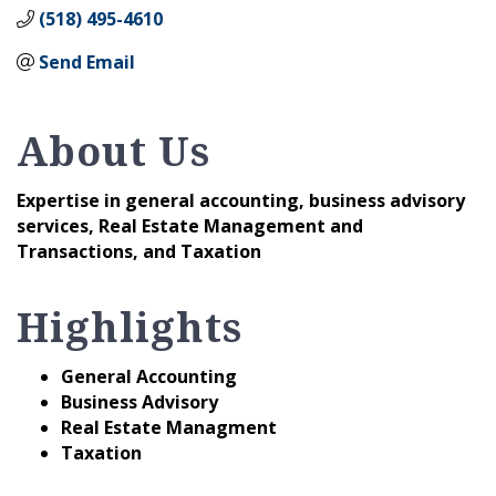
(518) 495-4610
Send Email
About Us
Expertise in general accounting, business advisory
services, Real Estate Management and
Transactions, and Taxation
Highlights
General Accounting
Business Advisory
Real Estate Managment
Taxation