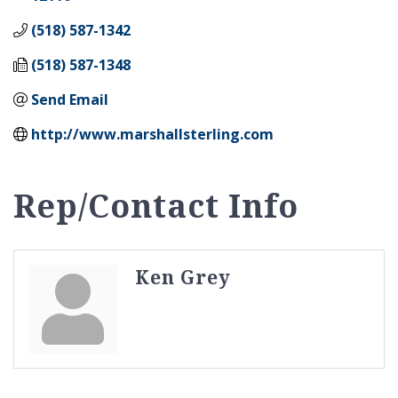
(518) 587-1342
(518) 587-1348
Send Email
http://www.marshallsterling.com
Rep/Contact Info
Ken Grey