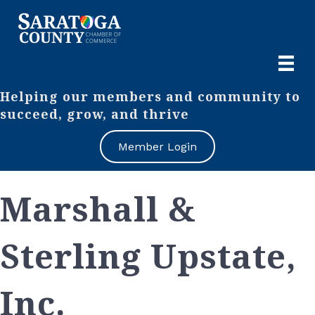
Helping our members and community to
succeed, grow, and thrive
Member Login
Marshall &
Sterling Upstate,
Inc.