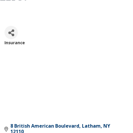
Insurance
Categories
8 British American Boulevard
Latham
NY
12110