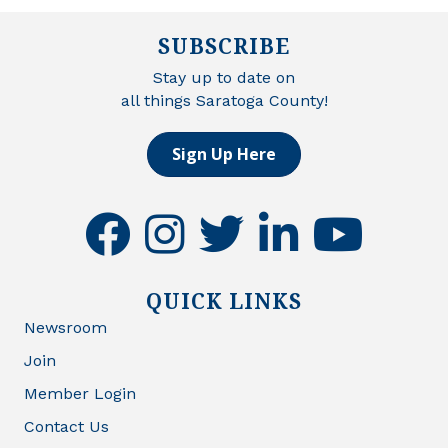
SUBSCRIBE
Stay up to date on
all things Saratoga County!
Sign Up Here
facebook
instagram
twitter
linkedin
youtube
QUICK LINKS
Newsroom
Join
Member Login
Contact Us