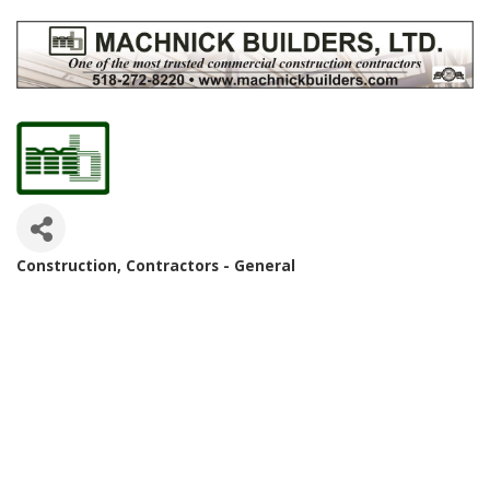
Construction
Contractors - General
Categories