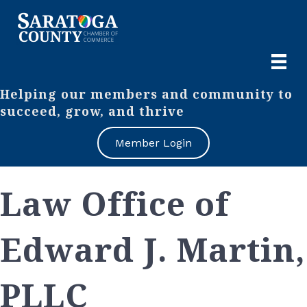
Helping our members and community to
succeed, grow, and thrive
Member Login
Law Office of
Edward J. Martin,
PLLC