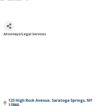
Attorneys/Legal Services
Categories
125 High Rock Avenue
Saratoga Springs
NY
12866