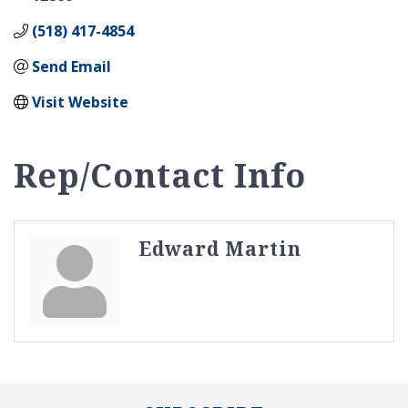
(518) 417-4854
Send Email
Visit Website
Rep/Contact Info
Edward Martin