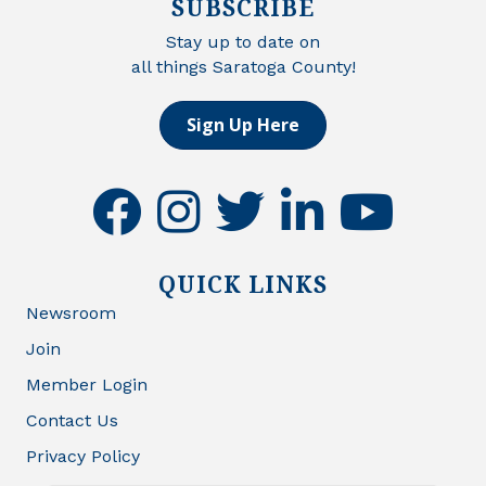
SUBSCRIBE
Stay up to date on
all things Saratoga County!
Sign Up Here
facebook
instagram
twitter
linkedin
youtube
QUICK LINKS
Newsroom
Join
Member Login
Contact Us
Privacy Policy