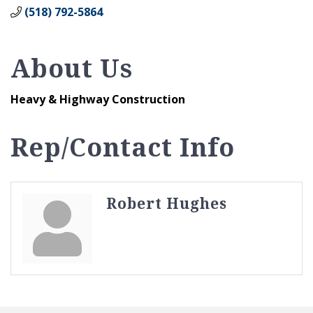
(518) 792-5864
About Us
Heavy & Highway Construction
Rep/Contact Info
Robert Hughes