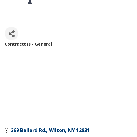
Contractors - General
Categories
269 Ballard Rd.
Wilton
NY
12831