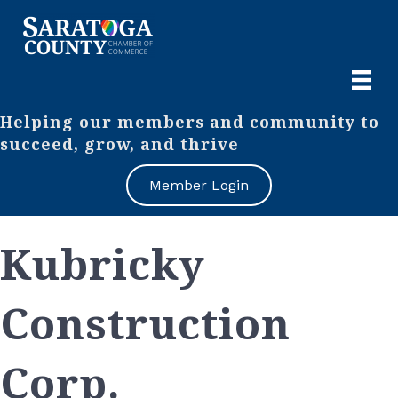
Helping our members and community to
succeed, grow, and thrive
Member Login
Kubricky
Construction
Corp.