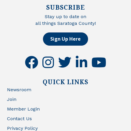
SUBSCRIBE
Stay up to date on
all things Saratoga County!
Sign Up Here
facebook
instagram
twitter
linkedin
youtube
QUICK LINKS
Newsroom
Join
Member Login
Contact Us
Privacy Policy