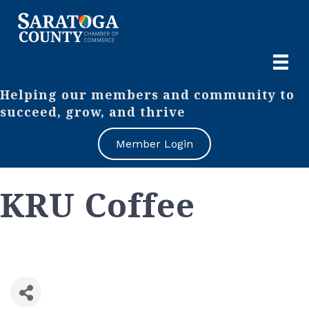
Helping our members and community to
succeed, grow, and thrive
Member Login
KRU Coffee