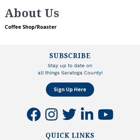
About Us
Coffee Shop/Roaster
SUBSCRIBE
Stay up to date on
all things Saratoga County!
Sign Up Here
facebook
instagram
twitter
linkedin
youtube
QUICK LINKS