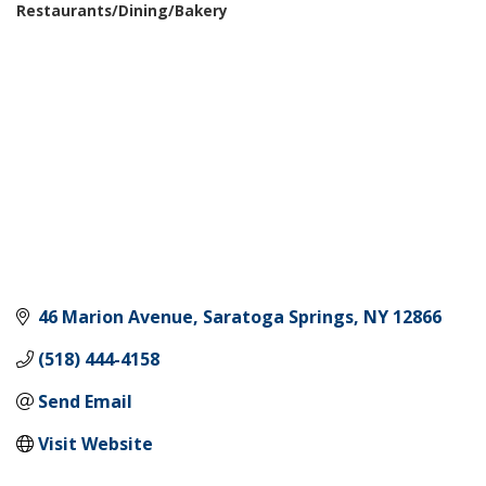
Restaurants/Dining/Bakery
Categories
46 Marion Avenue
Saratoga Springs
NY
12866
(518) 444-4158
Send Email
Visit Website