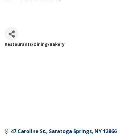
Restaurants/Dining/Bakery
Categories
47 Caroline St.
Saratoga Springs
NY
12866