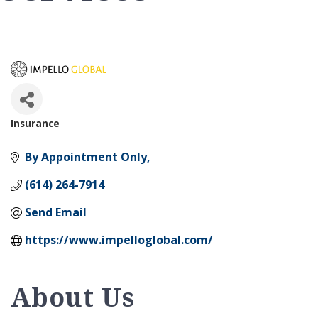
Insurance
Categories
By Appointment Only
(614) 264-7914
Send Email
https://www.impelloglobal.com/
About Us