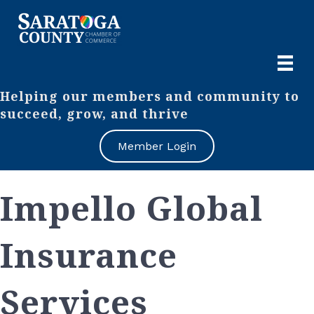
Helping our members and community to
succeed, grow, and thrive
Member Login
Impello Global
Insurance
Services