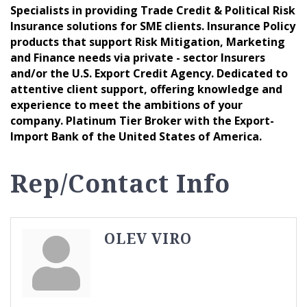
Specialists in providing Trade Credit & Political Risk
Insurance solutions for SME clients. Insurance Policy
products that support Risk Mitigation, Marketing
and Finance needs via private - sector Insurers
and/or the U.S. Export Credit Agency. Dedicated to
attentive client support, offering knowledge and
experience to meet the ambitions of your
company. Platinum Tier Broker with the Export-
Import Bank of the United States of America.
Rep/Contact Info
OLEV VIRO