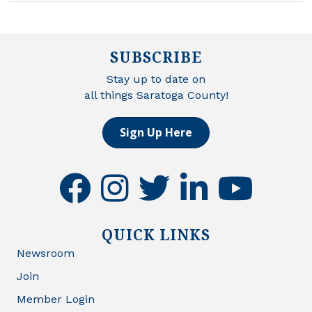
SUBSCRIBE
Stay up to date on
all things Saratoga County!
Sign Up Here
facebook
instagram
twitter
linkedin
youtube
QUICK LINKS
Newsroom
Join
Member Login