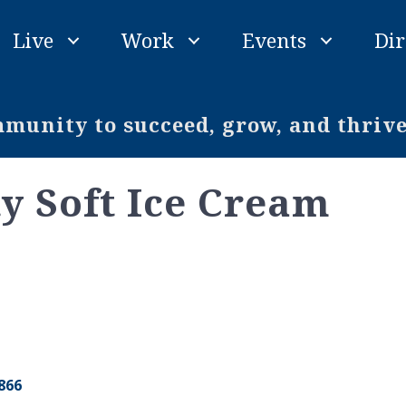
Live
Work
Events
Dir
unity to succeed, grow, and thriv
 Soft Ice Cream
866