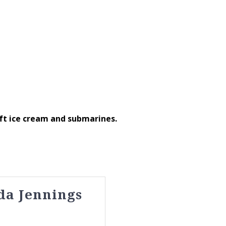
ft ice cream and submarines.
da Jennings