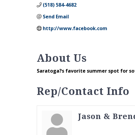
(518) 584-4682
Send Email
http://www.facebook.com
About Us
Saratoga?s favorite summer spot for so
Rep/Contact Info
Jason & Bren