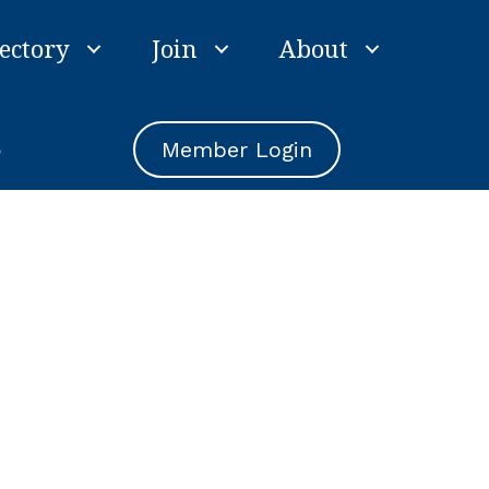
ectory
Join
About
e
Member Login