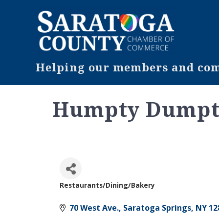
Helping our members and comm
Humpty Dumpty
Restaurants/Dining/Bakery
Categories
70 West Ave.
Saratoga Springs
NY
12