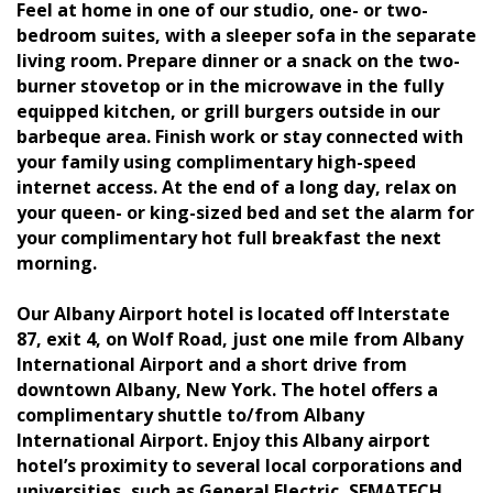
Feel at home in one of our studio, one- or two-
bedroom suites, with a sleeper sofa in the separate
living room. Prepare dinner or a snack on the two-
burner stovetop or in the microwave in the fully
equipped kitchen, or grill burgers outside in our
barbeque area. Finish work or stay connected with
your family using complimentary high-speed
internet access. At the end of a long day, relax on
your queen- or king-sized bed and set the alarm for
your complimentary hot full breakfast the next
morning.
Our Albany Airport hotel is located off Interstate
87, exit 4, on Wolf Road, just one mile from Albany
International Airport and a short drive from
downtown Albany, New York. The hotel offers a
complimentary shuttle to/from Albany
International Airport. Enjoy this Albany airport
hotel’s proximity to several local corporations and
universities, such as General Electric, SEMATECH,