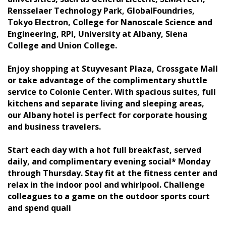
Rensselaer Technology Park, GlobalFoundries,
Tokyo Electron, College for Nanoscale Science and
Engineering, RPI, University at Albany, Siena
College and Union College.
Enjoy shopping at Stuyvesant Plaza, Crossgate Mall
or take advantage of the complimentary shuttle
service to Colonie Center. With spacious suites, full
kitchens and separate living and sleeping areas,
our Albany hotel is perfect for corporate housing
and business travelers.
Start each day with a hot full breakfast, served
daily, and complimentary evening social* Monday
through Thursday. Stay fit at the fitness center and
relax in the indoor pool and whirlpool. Challenge
colleagues to a game on the outdoor sports court
and spend quali