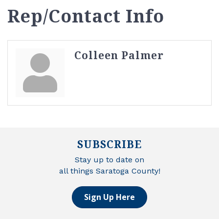
Rep/Contact Info
Colleen Palmer
SUBSCRIBE
Stay up to date on
all things Saratoga County!
Sign Up Here