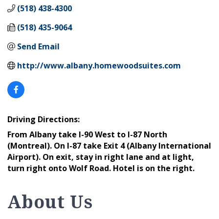
(518) 438-4300
(518) 435-9064
Send Email
http://www.albany.homewoodsuites.com
Driving Directions:
From Albany take I-90 West to I-87 North
(Montreal). On I-87 take Exit 4 (Albany International
Airport). On exit, stay in right lane and at light,
turn right onto Wolf Road. Hotel is on the right.
About Us