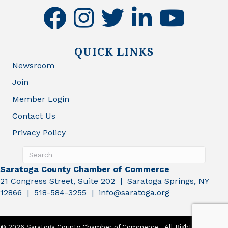
facebook
instagram
twitter
linkedin
youtube
QUICK LINKS
Newsroom
Join
Member Login
Contact Us
Privacy Policy
Saratoga County Chamber of Commerce
21 Congress Street, Suite 202 | Saratoga Springs, NY
12866 | 518-584-3255 | info@saratoga.org
©
2026
Saratoga County Chamber of Commerce.
All Rights Reserved