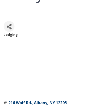
Lodging
Categories
216 Wolf Rd.
Albany
NY
12205