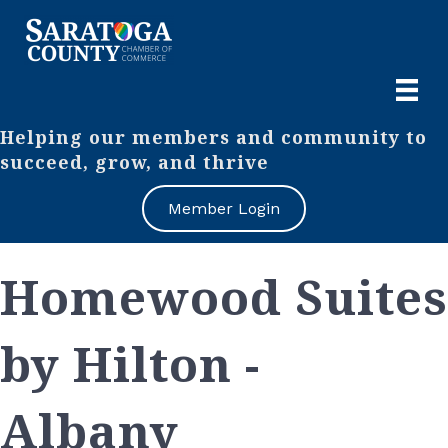
Helping our members and community to
succeed, grow, and thrive
Member Login
Homewood Suites
by Hilton -
Albany