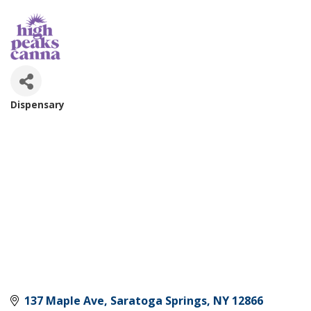
Dispensary
Categories
137 Maple Ave
Saratoga Springs
NY
12866