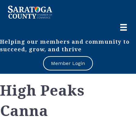
Helping our members and community to
succeed, grow, and thrive
Member Login
High Peaks
Canna