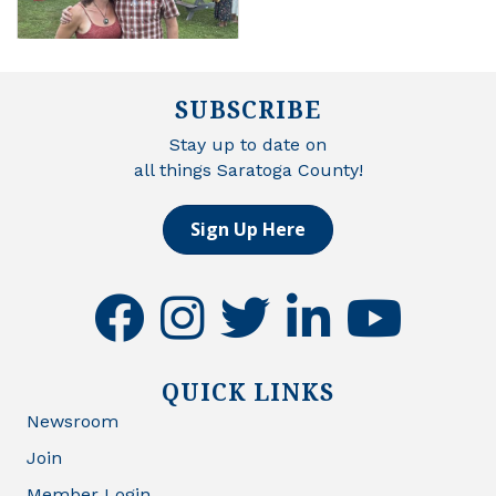
SUBSCRIBE
Stay up to date on
all things Saratoga County!
Sign Up Here
facebook
instagram
twitter
linkedin
youtube
QUICK LINKS
Newsroom
Join
Member Login