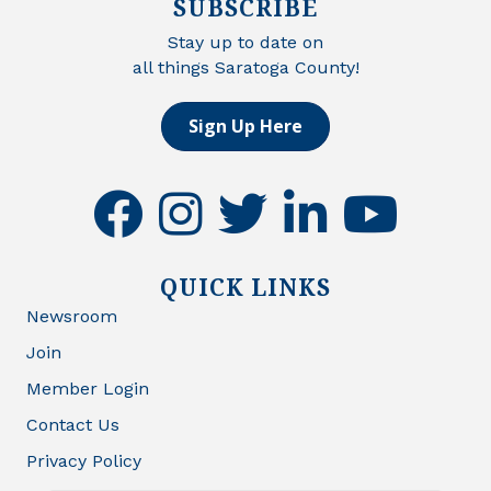
SUBSCRIBE
Stay up to date on
all things Saratoga County!
Sign Up Here
facebook
instagram
twitter
linkedin
youtube
QUICK LINKS
Newsroom
Join
Member Login
Contact Us
Privacy Policy