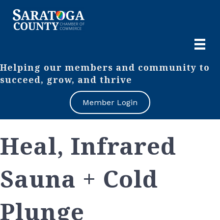
Helping our members and community to
succeed, grow, and thrive
Member Login
Heal, Infrared
Sauna + Cold
Plunge