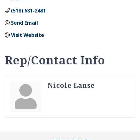
(518) 681-2481
Send Email
Visit Website
Rep/Contact Info
Nicole Lanse