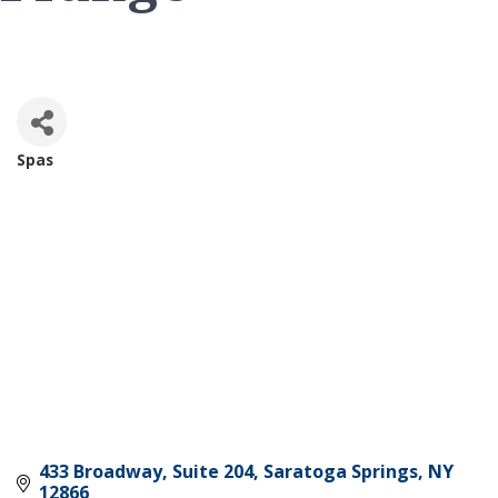
Spas
Categories
433 Broadway, Suite 204
Saratoga Springs
NY
12866