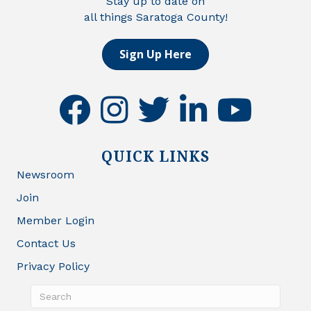
Stay up to date on
all things Saratoga County!
Sign Up Here
facebook
instagram
twitter
linkedin
youtube
QUICK LINKS
Newsroom
Join
Member Login
Contact Us
Privacy Policy