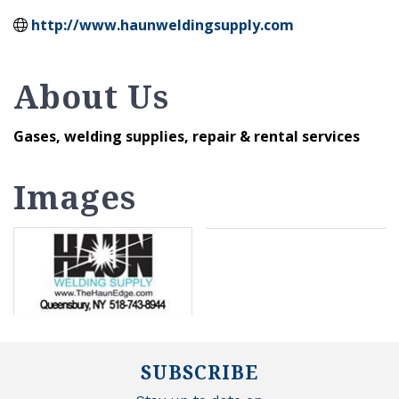
http://www.haunweldingsupply.com
About Us
Gases, welding supplies, repair & rental services
Images
SUBSCRIBE