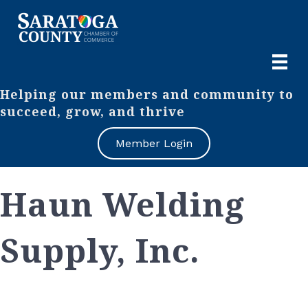
Helping our members and community to
succeed, grow, and thrive
Member Login
Haun Welding
Supply, Inc.