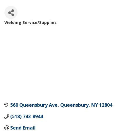
Welding Service/Supplies
Categories
560 Queensbury Ave
Queensbury
NY
12804
(518) 743-8944
Send Email