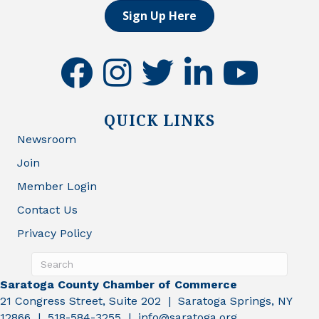
Sign Up Here
facebook
instagram
twitter
linkedin
youtube
QUICK LINKS
Newsroom
Join
Member Login
Contact Us
Privacy Policy
Saratoga County Chamber of Commerce
21 Congress Street, Suite 202 | Saratoga Springs, NY
12866 | 518-584-3255 | info@saratoga.org