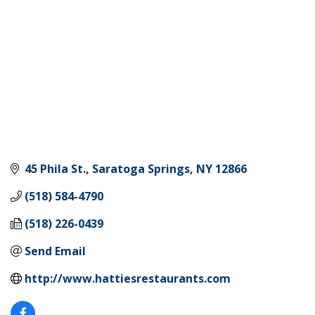
45 Phila St.
Saratoga Springs
NY
12866
(518) 584-4790
(518) 226-0439
Send Email
http://www.hattiesrestaurants.com