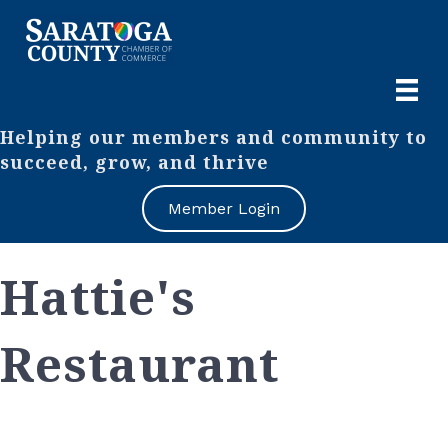
Helping our members and community to
succeed, grow, and thrive
Member Login
Hattie's
Restaurant