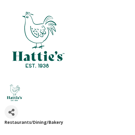
Restaurants/Dining/Bakery
Categories