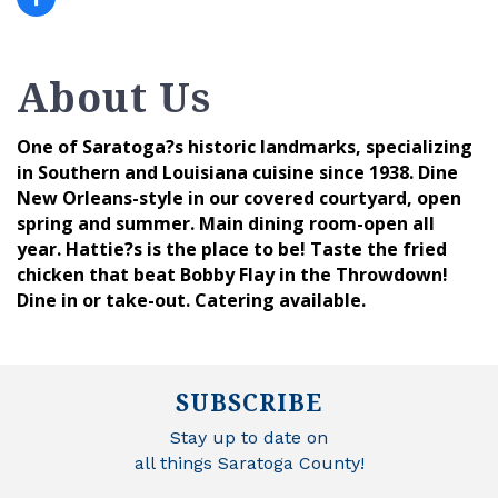
About Us
One of Saratoga?s historic landmarks, specializing
in Southern and Louisiana cuisine since 1938. Dine
New Orleans-style in our covered courtyard, open
spring and summer. Main dining room-open all
year. Hattie?s is the place to be! Taste the fried
chicken that beat Bobby Flay in the Throwdown!
Dine in or take-out. Catering available.
SUBSCRIBE
Stay up to date on
all things Saratoga County!