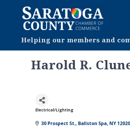
Helping our members and comm
Harold R. Clune
Electrical/Lighting
Categories
30 Prospect St.
Ballston Spa
NY
1202