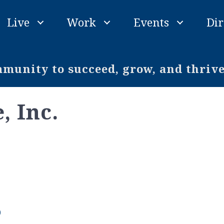
Live
Work
Events
Dir
unity to succeed, grow, and thriv
, Inc.
0