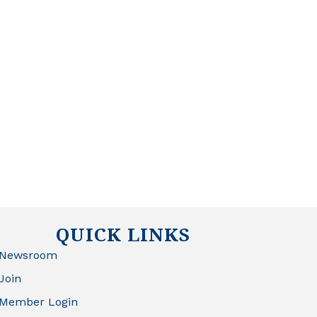
QUICK LINKS
Newsroom
Join
Member Login