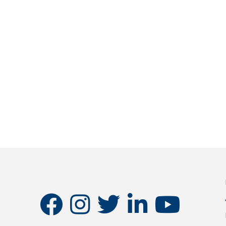
facebook
instagram
twitter
linkedin
youtube