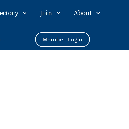
ectory
Join
About
e
Member Login