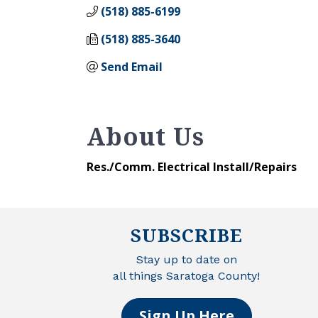
(518) 885-6199
(518) 885-3640
Send Email
About Us
Res./Comm. Electrical Install/Repairs
SUBSCRIBE
Stay up to date on
all things Saratoga County!
Sign Up Here