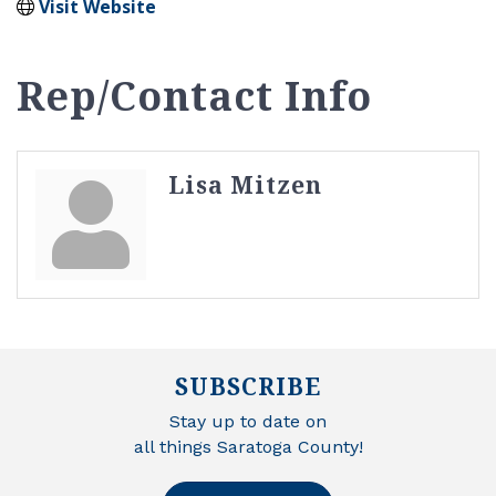
Visit Website
Rep/Contact Info
Lisa Mitzen
SUBSCRIBE
Stay up to date on
all things Saratoga County!