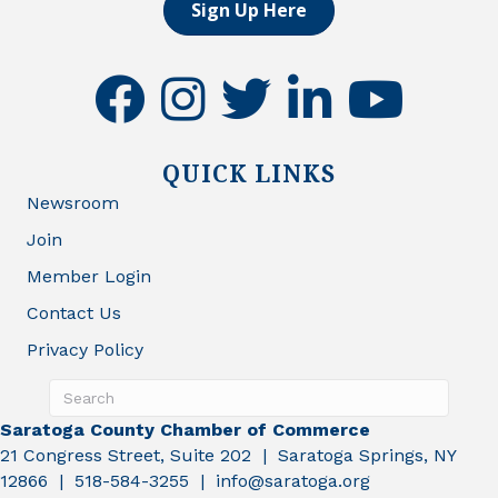
Sign Up Here
facebook
instagram
twitter
linkedin
youtube
QUICK LINKS
Newsroom
Join
Member Login
Contact Us
Privacy Policy
Saratoga County Chamber of Commerce
21 Congress Street, Suite 202 | Saratoga Springs, NY
12866 | 518-584-3255 | info@saratoga.org