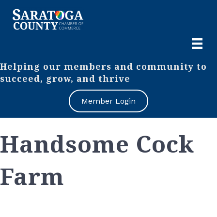
Helping our members and community to
succeed, grow, and thrive
Member Login
Handsome Cock
Farm