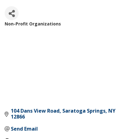
Non-Profit Organizations
Categories
104 Dans View Road
Saratoga Springs
NY
12866
Send Email